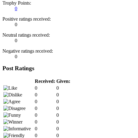
Trophy Points:
0
Positive ratings received:
0
Neutral ratings received:
0
Negative ratings received:
0
Post Ratings
Received:
Given:
0
0
0
0
0
0
0
0
0
0
0
0
0
0
0
0