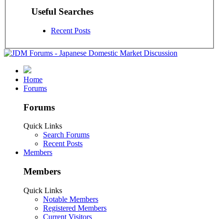
Useful Searches
Recent Posts
Home
Forums
Forums
Quick Links
Search Forums
Recent Posts
Members
Members
Quick Links
Notable Members
Registered Members
Current Visitors