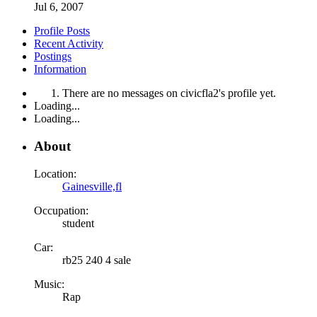
Jul 6, 2007
Profile Posts
Recent Activity
Postings
Information
There are no messages on civicfla2's profile yet.
Loading...
Loading...
About
Location:
Gainesville,fl
Occupation:
student
Car:
rb25 240 4 sale
Music:
Rap