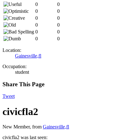
0
0
0
0
0
0
0
0
0
0
0
0
Location:
Gainesville,fl
Occupation:
student
Share This Page
Tweet
civicfla2
New Member
,
from
Gainesville,fl
civicfla2 was last seen: