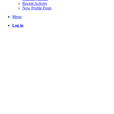
Recent Activity
New Profile Posts
Menu
Log in