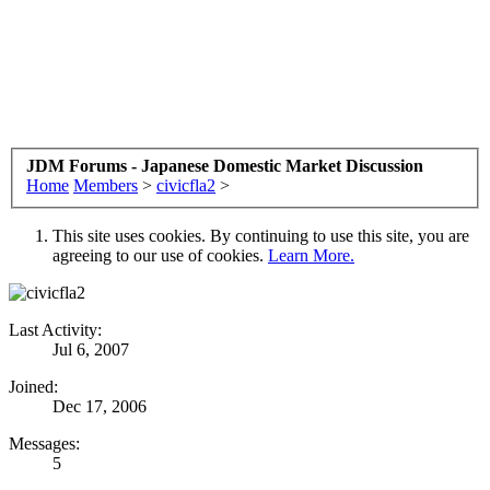
JDM Forums - Japanese Domestic Market Discussion
Home
Members
>
civicfla2
>
This site uses cookies. By continuing to use this site, you are
agreeing to our use of cookies.
Learn More.
Last Activity:
Jul 6, 2007
Joined:
Dec 17, 2006
Messages:
5