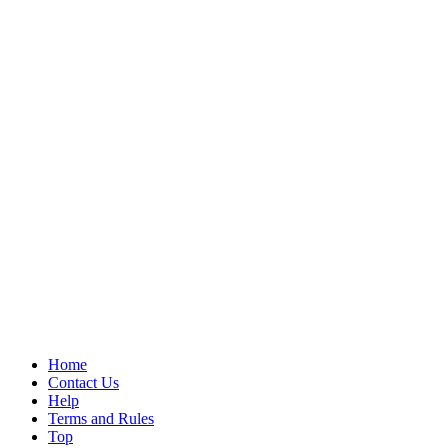
Home
Contact Us
Help
Terms and Rules
Top