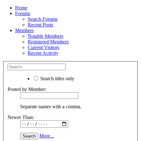
Home
Forums
Search Forums
Recent Posts
Members
Notable Members
Registered Members
Current Visitors
Recent Activity
Search titles only
Posted by Member:
Separate names with a comma.
Newer Than:
More...