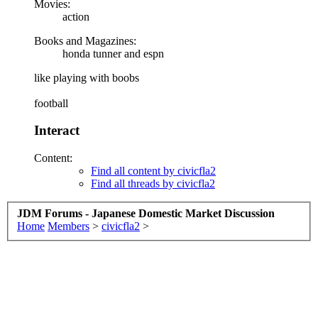
Movies:
action
Books and Magazines:
honda tunner and espn
like playing with boobs
football
Interact
Content:
Find all content by civicfla2
Find all threads by civicfla2
JDM Forums - Japanese Domestic Market Discussion
Home
Members
>
civicfla2
>