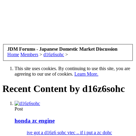
JDM Forums - Japanese Domestic Market Discussion
Home
Members
>
d16z6sohc
>
This site uses cookies. By continuing to use this site, you are
agreeing to our use of cookies.
Learn More.
Recent Content by d16z6sohc
Post
honda zc engine
ive got a d16z6 sohc vtec .. if i put a zc dohc