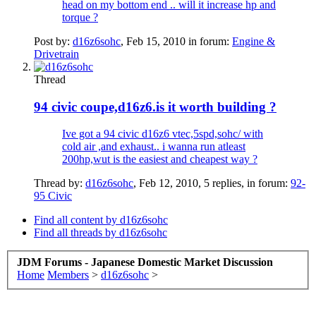
head on my bottom end .. will it increase hp and
torque ?
Post by:
d16z6sohc
,
Feb 15, 2010
in forum:
Engine &
Drivetrain
Thread
94 civic coupe,d16z6.is it worth building ?
Ive got a 94 civic d16z6 vtec,5spd,sohc/ with
cold air ,and exhaust.. i wanna run atleast
200hp,wut is the easiest and cheapest way ?
Thread by:
d16z6sohc
,
Feb 12, 2010
, 5 replies, in forum:
92-
95 Civic
Find all content by d16z6sohc
Find all threads by d16z6sohc
JDM Forums - Japanese Domestic Market Discussion
Home
Members
>
d16z6sohc
>