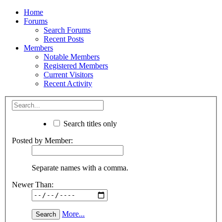
Home
Forums
Search Forums
Recent Posts
Members
Notable Members
Registered Members
Current Visitors
Recent Activity
Search titles only
Posted by Member:
Separate names with a comma.
Newer Than:
More...