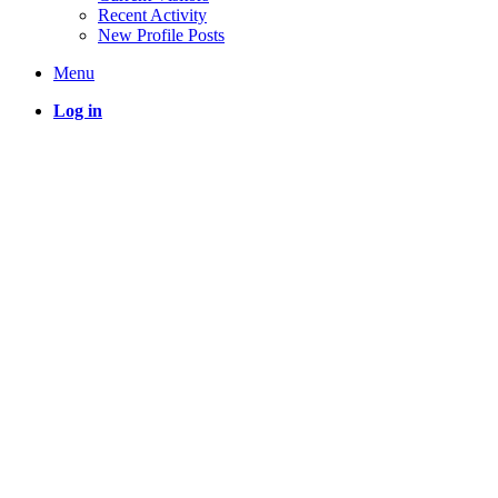
Recent Activity
New Profile Posts
Menu
Log in