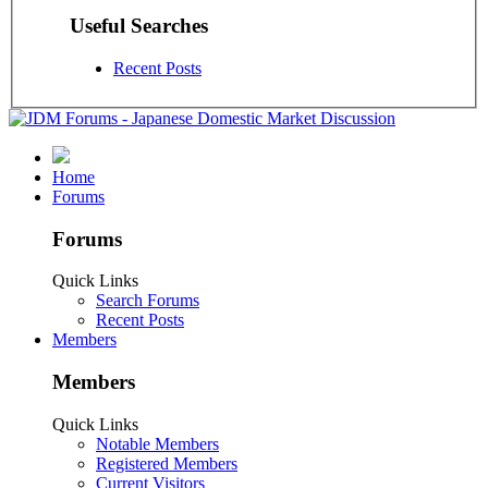
Useful Searches
Recent Posts
Home
Forums
Forums
Quick Links
Search Forums
Recent Posts
Members
Members
Quick Links
Notable Members
Registered Members
Current Visitors