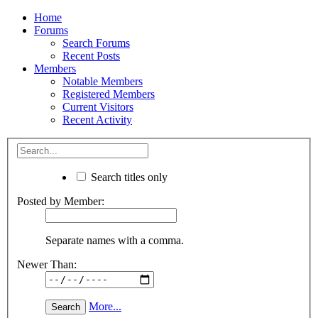
Home
Forums
Search Forums
Recent Posts
Members
Notable Members
Registered Members
Current Visitors
Recent Activity
Search titles only
Posted by Member:
Separate names with a comma.
Newer Than:
More...