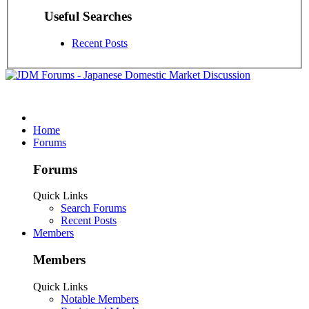
Useful Searches
Recent Posts
Home
Forums
Forums
Quick Links
Search Forums
Recent Posts
Members
Members
Quick Links
Notable Members