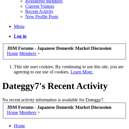
Registered Members
Current Visitors
Recent Activity
New Profile Posts
Menu
Log in
JDM Forums - Japanese Domestic Market Discussion
Home
Members
>
This site uses cookies. By continuing to use this site, you are
agreeing to our use of cookies.
Learn More.
Dateggy7's Recent Activity
No recent activity information is available for Dateggy7.
JDM Forums - Japanese Domestic Market Discussion
Home
Members
>
Home