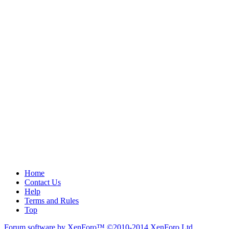
Home
Contact Us
Help
Terms and Rules
Top
Forum software by XenForo™
©2010-2014 XenForo Ltd.