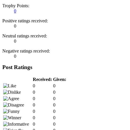
Trophy Points:
0
Positive ratings received:
0
Neutral ratings received:
0
Negative ratings received:
0
Post Ratings
Received:
Given:
0
0
0
0
0
0
0
0
0
0
0
0
0
0