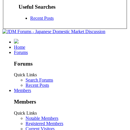
Useful Searches
Recent Posts
Home
Forums
Forums
Quick Links
Search Forums
Recent Posts
Members
Members
Quick Links
Notable Members
Registered Members
Current Visitors