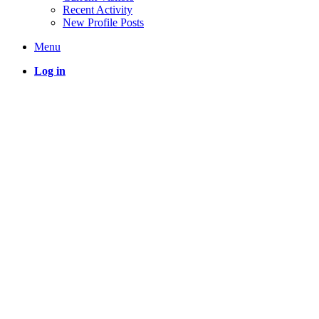
Recent Activity
New Profile Posts
Menu
Log in