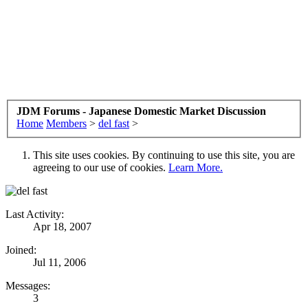
JDM Forums - Japanese Domestic Market Discussion
Home
Members
>
del fast
>
This site uses cookies. By continuing to use this site, you are
agreeing to our use of cookies.
Learn More.
Last Activity:
Apr 18, 2007
Joined:
Jul 11, 2006
Messages:
3