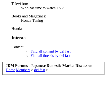
Television:
Who has time to watch TV?
Books and Magazines:
Honda Tuning
Honda
Interact
Content:
Find all content by del fast
Find all threads by del fast
JDM Forums - Japanese Domestic Market Discussion
Home
Members
>
del fast
>