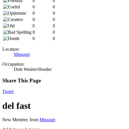
0
0
0
0
0
0
0
0
0
0
0
0
0
0
Location:
Missouri
Occupation:
Dish Washer/Hustler
Share This Page
Tweet
del fast
New Member
,
from
Missouri