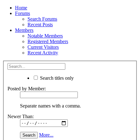
Home
Forums
Search Forums
Recent Posts
Members
Notable Members
Registered Members
Current Visitors
Recent Activity
Search titles only
Posted by Member:
Separate names with a comma.
Newer Than:
More...