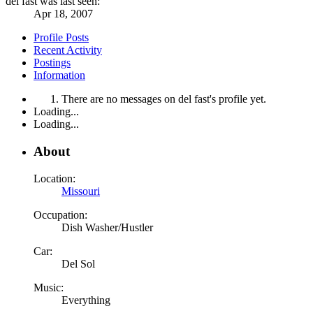
del fast was last seen:
Apr 18, 2007
Profile Posts
Recent Activity
Postings
Information
There are no messages on del fast's profile yet.
Loading...
Loading...
About
Location:
Missouri
Occupation:
Dish Washer/Hustler
Car:
Del Sol
Music:
Everything