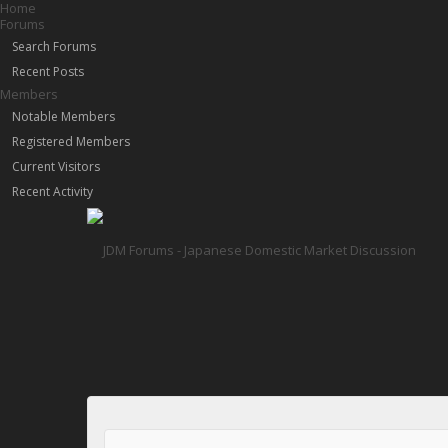
Home
Forums
Search Forums
Recent Posts
Members
Notable Members
Registered Members
Current Visitors
Recent Activity