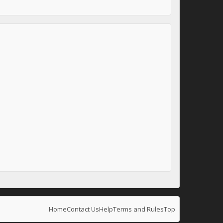
Home
Contact Us
Help
Terms and Rules
Top