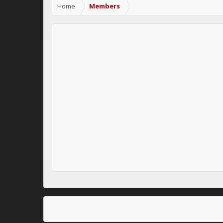
Home
Members