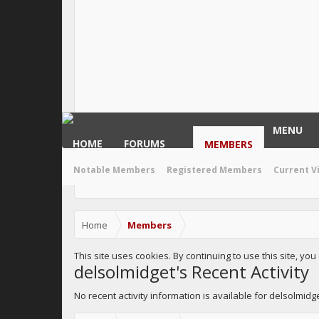
MENU
HOME
FORUMS
MEMBERS
Notable Members
Registered Members
Current V
Home
Members
This site uses cookies. By continuing to use this site, yo
delsolmidget's Recent Activity
No recent activity information is available for delsolmidge