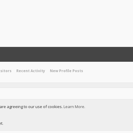
isitors
Recent Activity
New Profile Posts
u are agreeing to our use of cookies.
Learn More.
t.