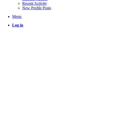
Recent Activity
New Profile Posts
Menu
Log in