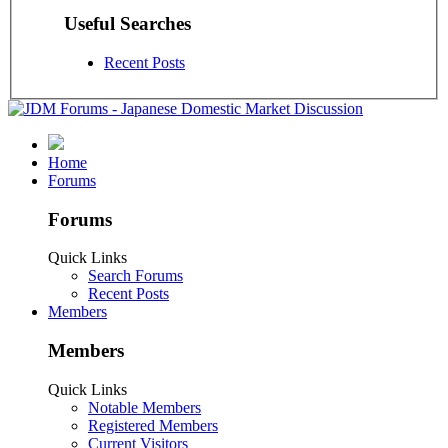
Useful Searches
Recent Posts
Home
Forums
Forums
Quick Links
Search Forums
Recent Posts
Members
Members
Quick Links
Notable Members
Registered Members
Current Visitors