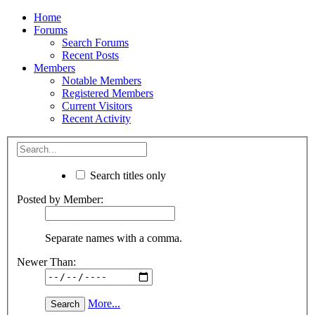
Home
Forums
Search Forums
Recent Posts
Members
Notable Members
Registered Members
Current Visitors
Recent Activity
Search titles only
Posted by Member:
Separate names with a comma.
Newer Than:
More...