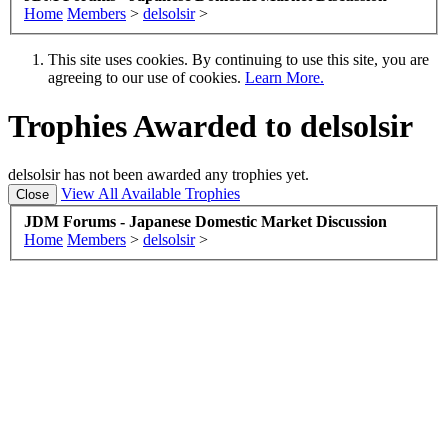
Home
Members
>
delsolsir
>
This site uses cookies. By continuing to use this site, you are
agreeing to our use of cookies.
Learn More.
Trophies Awarded to delsolsir
delsolsir has not been awarded any trophies yet.
View All Available Trophies
JDM Forums - Japanese Domestic Market Discussion
Home
Members
>
delsolsir
>