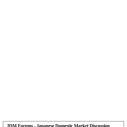
JDM Forums - Japanese Domestic Market Discussion