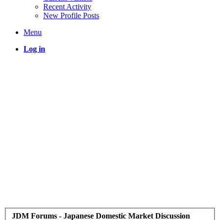
Recent Activity
New Profile Posts
Menu
Log in
JDM Forums - Japanese Domestic Market Discussion