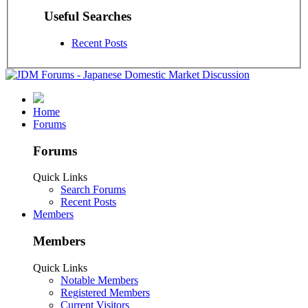
Useful Searches
Recent Posts
Home
Forums
Forums
Quick Links
Search Forums
Recent Posts
Members
Members
Quick Links
Notable Members
Registered Members
Current Visitors