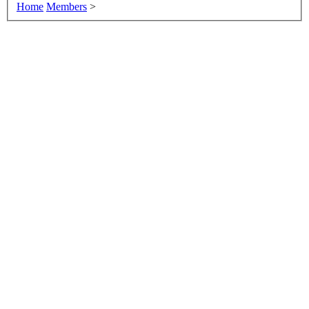
Home
Members
>