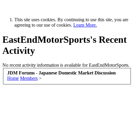
This site uses cookies. By continuing to use this site, you are
agreeing to our use of cookies.
Learn More.
EastEndMotorSports's Recent
Activity
No recent activity information is available for EastEndMotorSports.
JDM Forums - Japanese Domestic Market Discussion
Home
Members
>