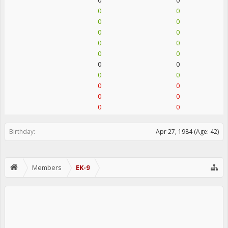
0
0
0
0
0
0
0
0
0
0
0
0
0
0
0
0
0
0
0
0
0
0
Birthday:
Apr 27, 1984
(Age: 42)
Members
EK-9