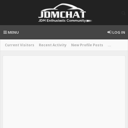
MENU
LOG IN
Current Visitors
Recent Activity
New Profile Posts
...