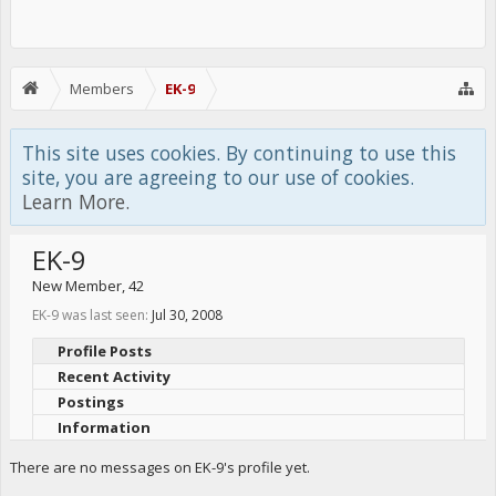
Members
EK-9
This site uses cookies. By continuing to use this
site, you are agreeing to our use of cookies.
Learn More.
EK-9
New Member
, 42
EK-9 was last seen:
Jul 30, 2008
Profile Posts
Recent Activity
Postings
Information
There are no messages on EK-9's profile yet.