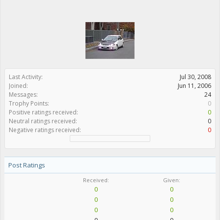
Last Activity:
Jul 30, 2008
Joined:
Jun 11, 2006
Messages:
24
Trophy Points:
0
Positive ratings received:
0
Neutral ratings received:
0
Negative ratings received:
0
Post Ratings
Received:
Given:
0
0
0
0
0
0