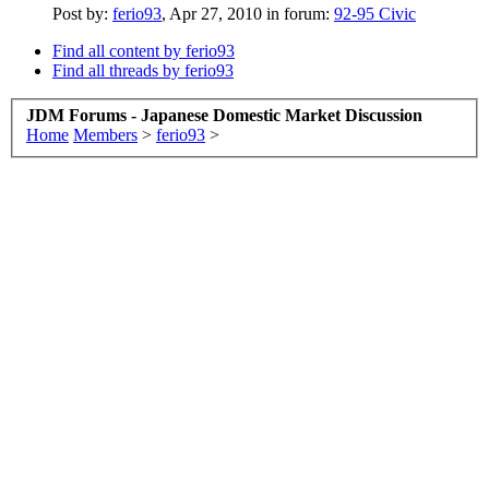
Post by:
ferio93
,
Apr 27, 2010
in forum:
92-95 Civic
Find all content by ferio93
Find all threads by ferio93
JDM Forums - Japanese Domestic Market Discussion
Home
Members
>
ferio93
>