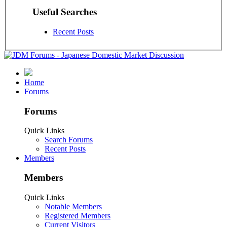
Useful Searches
Recent Posts
Home
Forums
Forums
Quick Links
Search Forums
Recent Posts
Members
Members
Quick Links
Notable Members
Registered Members
Current Visitors