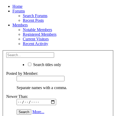
Home
Forums
Search Forums
Recent Posts
Members
Notable Members
Registered Members
Current Visitors
Recent Activity
Search titles only
Posted by Member:
Separate names with a comma.
Newer Than:
More...