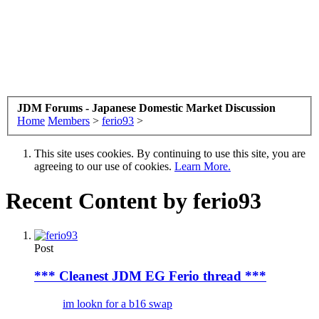
JDM Forums - Japanese Domestic Market Discussion
Home
Members
>
ferio93
>
This site uses cookies. By continuing to use this site, you are
agreeing to our use of cookies.
Learn More.
Recent Content by ferio93
Post
*** Cleanest JDM EG Ferio thread ***
im lookn for a b16 swap