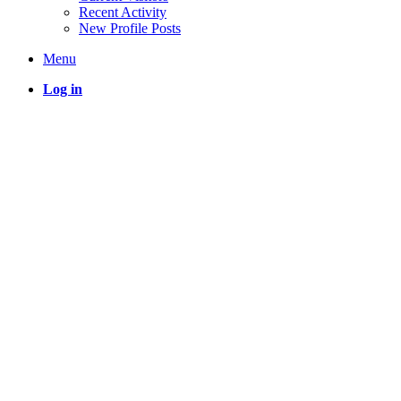
Recent Activity
New Profile Posts
Menu
Log in