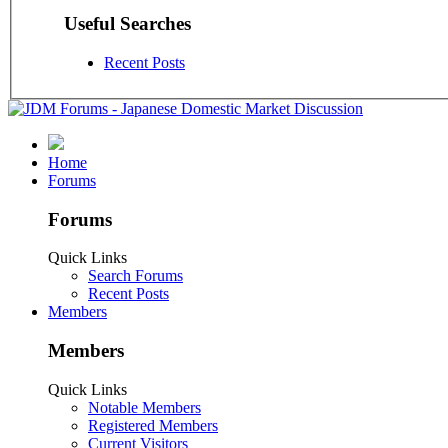
Useful Searches
Recent Posts
Home
Forums
Forums
Quick Links
Search Forums
Recent Posts
Members
Members
Quick Links
Notable Members
Registered Members
Current Visitors