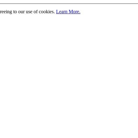
greeing to our use of cookies.
Learn More.