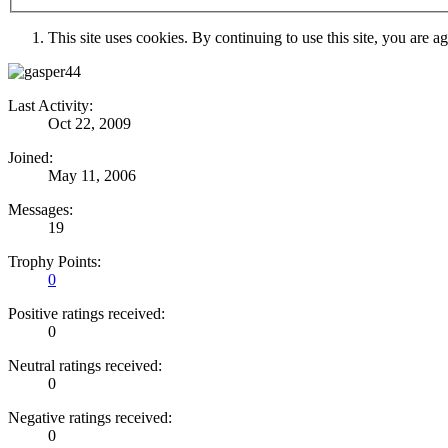
This site uses cookies. By continuing to use this site, you are a
Last Activity:
Oct 22, 2009
Joined:
May 11, 2006
Messages:
19
Trophy Points:
0
Positive ratings received:
0
Neutral ratings received:
0
Negative ratings received:
0