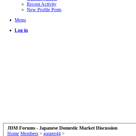
Recent Activity
New Profile Posts
Menu
Log in
JDM Forums - Japanese Domestic Market Discussion
Home
Members
>
gasper44
>