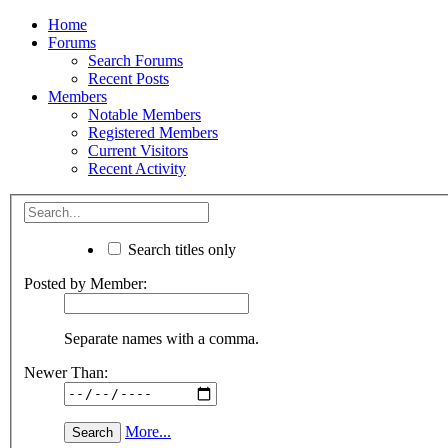
Home
Forums
Search Forums
Recent Posts
Members
Notable Members
Registered Members
Current Visitors
Recent Activity
Search titles only
Posted by Member:
Separate names with a comma.
Newer Than:
More...