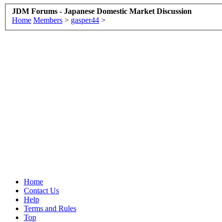
JDM Forums - Japanese Domestic Market Discussion
Home
Members
>
gasper44
>
Home
Contact Us
Help
Terms and Rules
Top