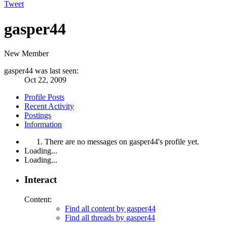
Tweet
gasper44
New Member
gasper44 was last seen:
Oct 22, 2009
Profile Posts
Recent Activity
Postings
Information
There are no messages on gasper44's profile yet.
Loading...
Loading...
Interact
Content:
Find all content by gasper44
Find all threads by gasper44