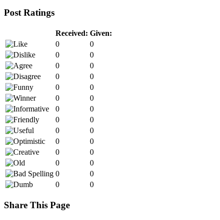
Post Ratings
Received:
Given:
0
0
0
0
0
0
0
0
0
0
0
0
0
0
0
0
0
0
0
0
0
0
0
0
0
0
0
0
Share This Page