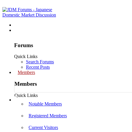
Home
Forums
Forums
Quick Links
Search Forums
Recent Posts
Members
Members
Quick Links
Log in
Notable Members
Registered Members
Current Visitors