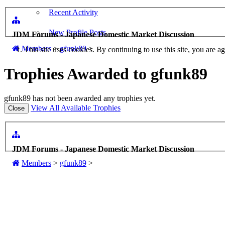
Recent Activity
New Profile Posts
JDM Forums - Japanese Domestic Market Discussion
Members
>
gfunk89
>
This site uses cookies. By continuing to use this site, you are a
Trophies Awarded to gfunk89
gfunk89 has not been awarded any trophies yet.
View All Available Trophies
JDM Forums - Japanese Domestic Market Discussion
Members
>
gfunk89
>