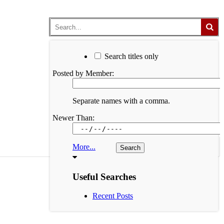
Search titles only
Posted by Member:
Separate names with a comma.
Newer Than:
More...
Useful Searches
Recent Posts