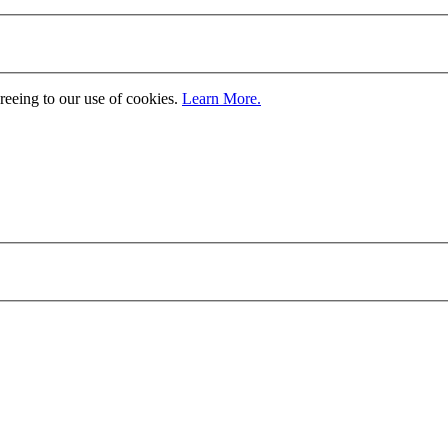
greeing to our use of cookies.
Learn More.