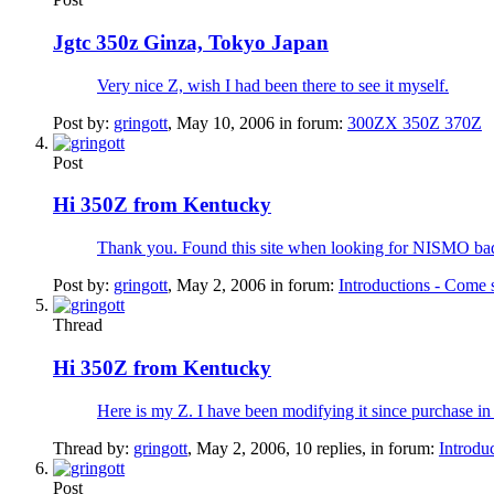
Jgtc 350z Ginza, Tokyo Japan
Very nice Z, wish I had been there to see it myself.
Post by:
gringott
,
May 10, 2006
in forum:
300ZX 350Z 370Z
Post
Hi 350Z from Kentucky
Thank you. Found this site when looking for NISMO badge
Post by:
gringott
,
May 2, 2006
in forum:
Introductions - Come 
Thread
Hi 350Z from Kentucky
Here is my Z. I have been modifying it since purchase i
Thread by:
gringott
,
May 2, 2006
, 10 replies, in forum:
Introdu
Post