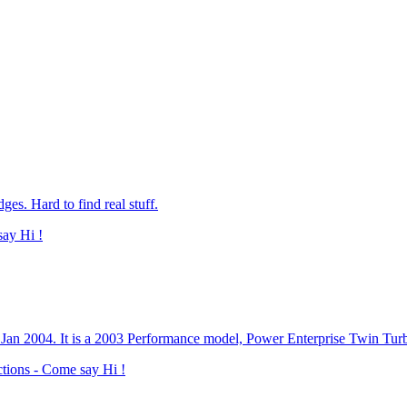
s. Hard to find real stuff.
say Hi !
n Jan 2004. It is a 2003 Performance model, Power Enterprise Twin Tu
ctions - Come say Hi !