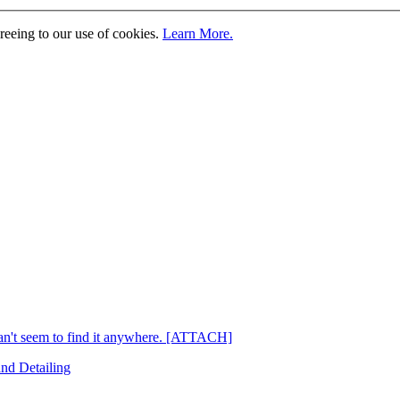
greeing to our use of cookies.
Learn More.
't seem to find it anywhere. [ATTACH]
and Detailing