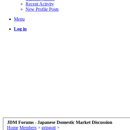
Recent Activity
New Profile Posts
Menu
Log in
JDM Forums - Japanese Domestic Market Discussion
Home
Members
>
gringott
>