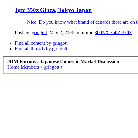
Jgtc 350z Ginza, Tokyo Japan
Nice. Do you know what brand of canards those are on t
Post by:
gringott
,
May 2, 2006
in forum:
300ZX 350Z 370Z
Find all content by gringott
Find all threads by gringott
JDM Forums - Japanese Domestic Market Discussion
Home
Members
>
gringott
>