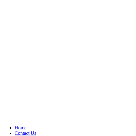
Home
Contact Us