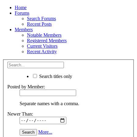
Home
Forums
Search Forums
Recent Posts
Members
Notable Members
Registered Members
Current Visitors
Recent Activity
Search titles only
Posted by Member:
Separate names with a comma.
Newer Than:
More...