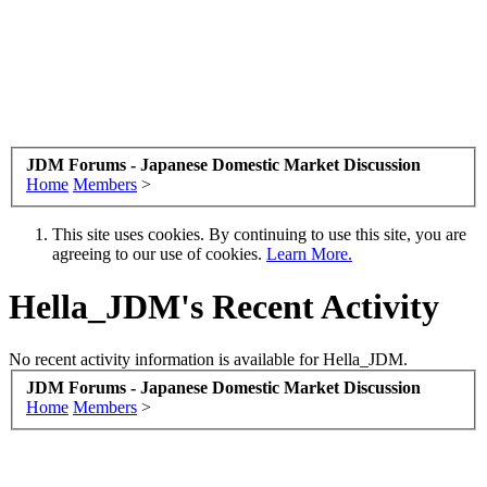
JDM Forums - Japanese Domestic Market Discussion
Home
Members
>
This site uses cookies. By continuing to use this site, you are
agreeing to our use of cookies.
Learn More.
Hella_JDM's Recent Activity
No recent activity information is available for Hella_JDM.
JDM Forums - Japanese Domestic Market Discussion
Home
Members
>