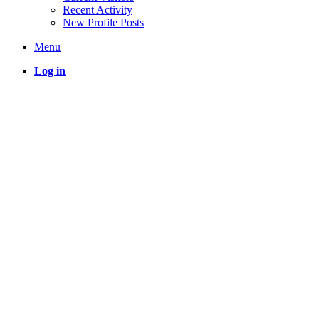
Recent Activity
New Profile Posts
Menu
Log in