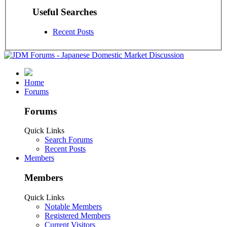
Useful Searches
Recent Posts
Home
Forums
Forums
Quick Links
Search Forums
Recent Posts
Members
Members
Quick Links
Notable Members
Registered Members
Current Visitors