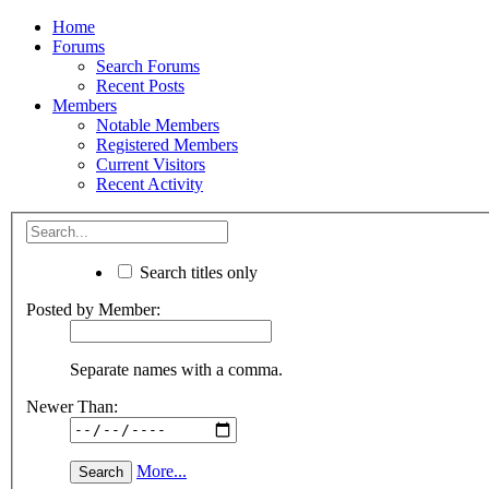
Home
Forums
Search Forums
Recent Posts
Members
Notable Members
Registered Members
Current Visitors
Recent Activity
Search titles only
Posted by Member:
Separate names with a comma.
Newer Than:
More...