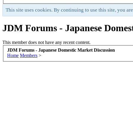
This site uses cookies. By continuing to use this site, you ar
JDM Forums - Japanese Domest
This member does not have any recent content.
JDM Forums - Japanese Domestic Market Discussion
Home
Members
>