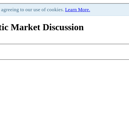
e agreeing to our use of cookies.
Learn More.
ic Market Discussion