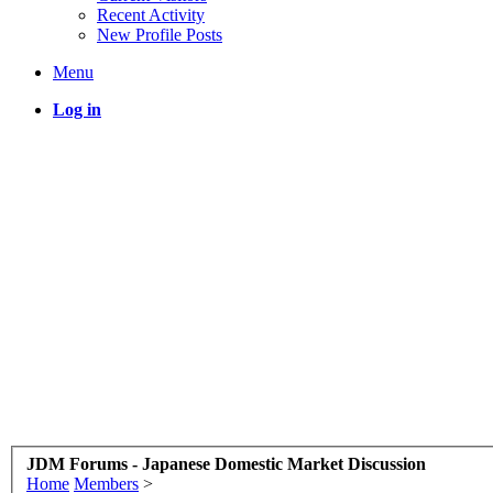
Recent Activity
New Profile Posts
Menu
Log in
JDM Forums - Japanese Domestic Market Discussion
Home
Members
>