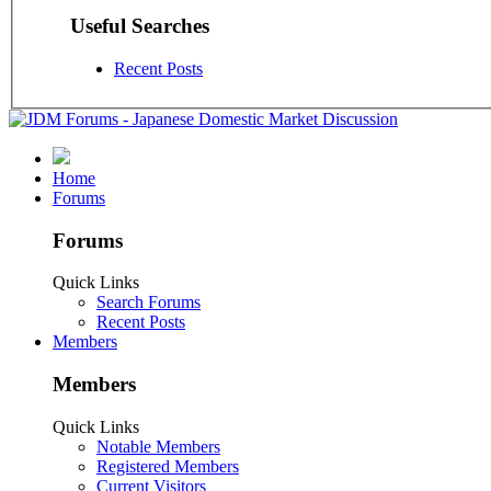
Useful Searches
Recent Posts
Home
Forums
Forums
Quick Links
Search Forums
Recent Posts
Members
Members
Quick Links
Notable Members
Registered Members
Current Visitors