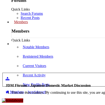
Forums
Quick Links
Search Forums
Recent Posts
Members
Members
Quick Links
Log in
Notable Members
Registered Members
Current Visitors
Recent Activity
New Profile Posts
JDM Forums - Japanese Domestic Market Discussion
Members
>
hondaboyef
>
This site uses cookies. By continuing to use this site, you are a