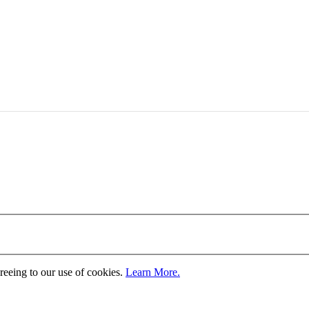
greeing to our use of cookies.
Learn More.