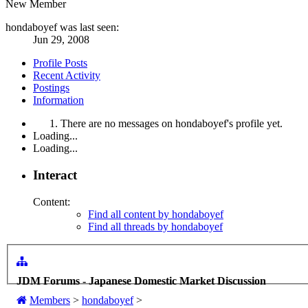
New Member
hondaboyef was last seen:
Jun 29, 2008
Profile Posts
Recent Activity
Postings
Information
There are no messages on hondaboyef's profile yet.
Loading...
Loading...
Interact
Content:
Find all content by hondaboyef
Find all threads by hondaboyef
JDM Forums - Japanese Domestic Market Discussion
Members
>
hondaboyef
>