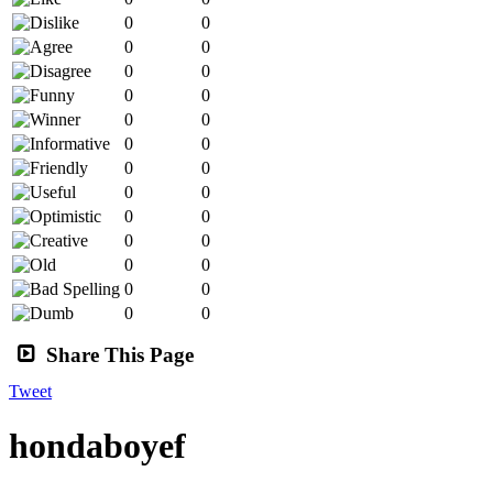
0
0
0
0
0
0
0
0
0
0
0
0
0
0
0
0
0
0
0
0
0
0
0
0
0
0
Share This Page
Tweet
hondaboyef