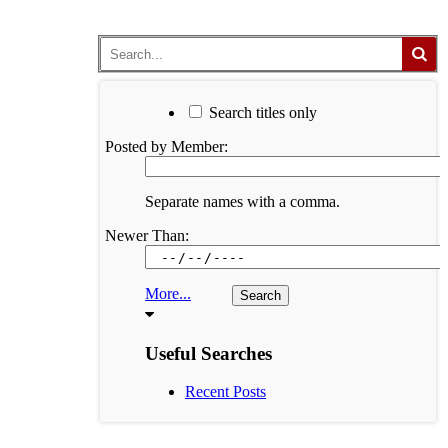
Search titles only
Posted by Member:
Separate names with a comma.
Newer Than:
More...
Useful Searches
Recent Posts