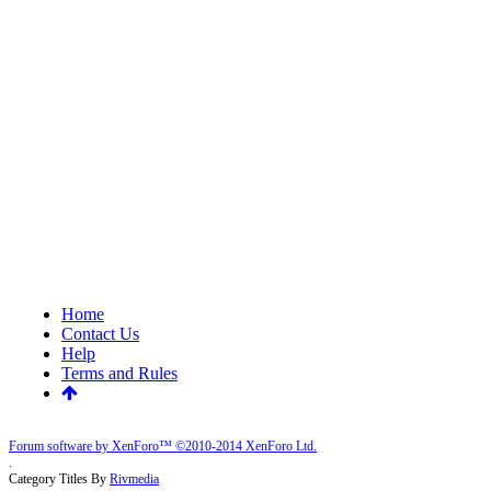
Home
Contact Us
Help
Terms and Rules
Forum software by XenForo™
©2010-2014 XenForo Ltd.
.
Category Titles By
Rivmedia