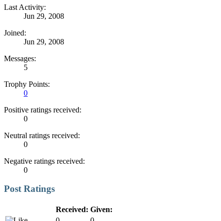
Last Activity:
Jun 29, 2008
Joined:
Jun 29, 2008
Messages:
5
Trophy Points:
0
Positive ratings received:
0
Neutral ratings received:
0
Negative ratings received:
0
Post Ratings
Received:
Given:
0
0