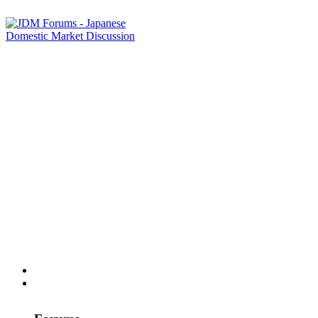
Home
Forums