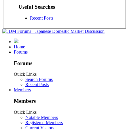
Useful Searches
Recent Posts
Home
Forums
Forums
Quick Links
Search Forums
Recent Posts
Members
Members
Quick Links
Notable Members
Registered Members
Current Visitors