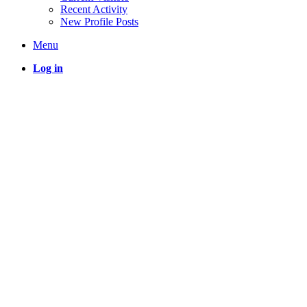
Recent Activity
New Profile Posts
Menu
Log in