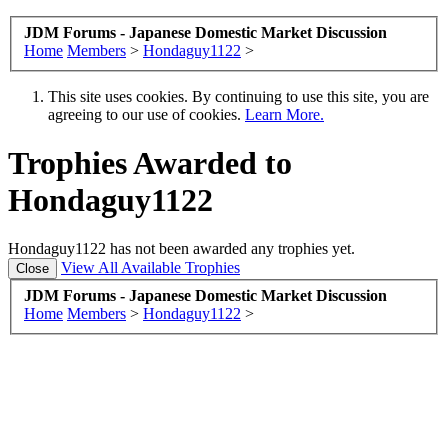
JDM Forums - Japanese Domestic Market Discussion
Home
Members
>
Hondaguy1122
>
This site uses cookies. By continuing to use this site, you are
agreeing to our use of cookies.
Learn More.
Trophies Awarded to
Hondaguy1122
Hondaguy1122 has not been awarded any trophies yet.
View All Available Trophies
JDM Forums - Japanese Domestic Market Discussion
Home
Members
>
Hondaguy1122
>