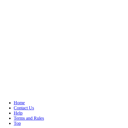
Home
Contact Us
Help
Terms and Rules
Top