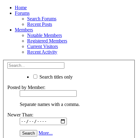
Home
Forums
Search Forums
Recent Posts
Members
Notable Members
Registered Members
Current Visitors
Recent Activity
Search titles only
Posted by Member:
Separate names with a comma.
Newer Than:
More...