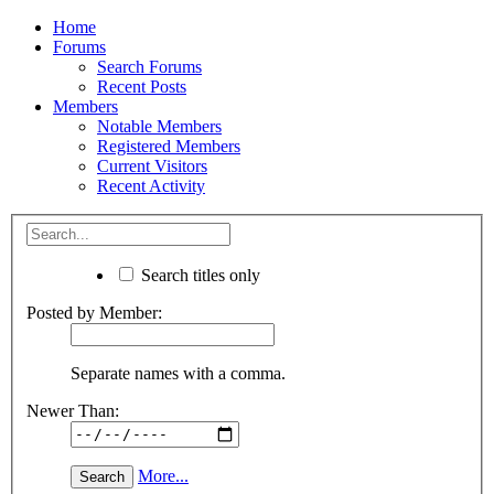
Home
Forums
Search Forums
Recent Posts
Members
Notable Members
Registered Members
Current Visitors
Recent Activity
Search titles only
Posted by Member:
Separate names with a comma.
Newer Than:
More...