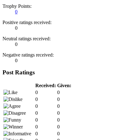
Trophy Points:
0
Positive ratings received:
0
Neutral ratings received:
0
Negative ratings received:
0
Post Ratings
Received:
Given:
0
0
0
0
0
0
0
0
0
0
0
0
0
0