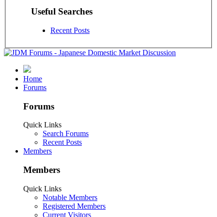
Useful Searches
Recent Posts
Home
Forums
Forums
Quick Links
Search Forums
Recent Posts
Members
Members
Quick Links
Notable Members
Registered Members
Current Visitors