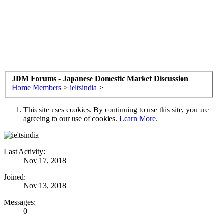
JDM Forums - Japanese Domestic Market Discussion
Home
Members
>
ieltsindia
>
This site uses cookies. By continuing to use this site, you are
agreeing to our use of cookies.
Learn More.
Last Activity:
Nov 17, 2018
Joined:
Nov 13, 2018
Messages:
0