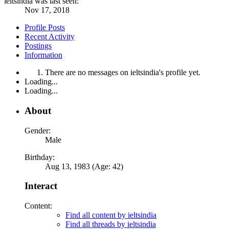
ieltsindia was last seen:
Nov 17, 2018
Profile Posts
Recent Activity
Postings
Information
There are no messages on ieltsindia's profile yet.
Loading...
Loading...
About
Gender:
Male
Birthday:
Aug 13, 1983 (Age: 42)
Interact
Content:
Find all content by ieltsindia
Find all threads by ieltsindia