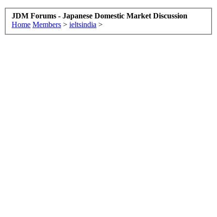
JDM Forums - Japanese Domestic Market Discussion
Home
Members
>
ieltsindia
>