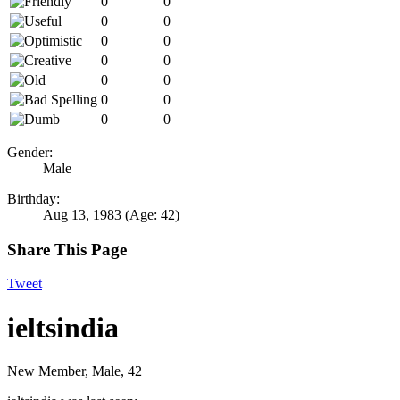
0
0
0
0
0
0
0
0
0
0
0
0
0
0
Gender:
Male
Birthday:
Aug 13, 1983
(Age: 42)
Share This Page
Tweet
ieltsindia
New Member
, Male, 42