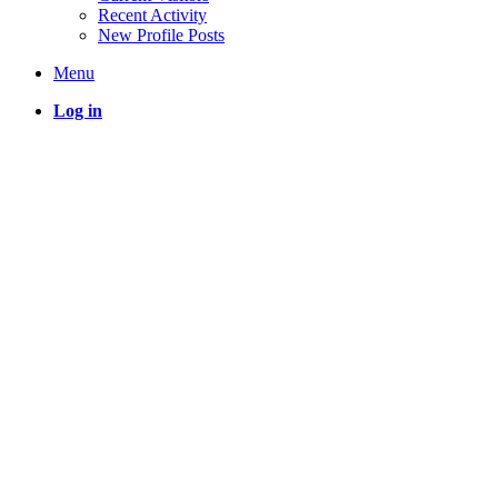
Recent Activity
New Profile Posts
Menu
Log in