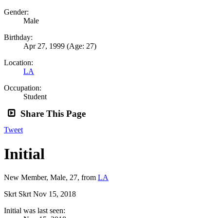
Gender:
Male
Birthday:
Apr 27, 1999
(Age: 27)
Location:
LA
Occupation:
Student
Share This Page
Tweet
Initial
New Member
, Male, 27,
from
LA
Skrt Skrt
Nov 15, 2018
Initial was last seen: