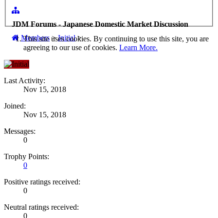
JDM Forums - Japanese Domestic Market Discussion
Members
>
Initial
>
This site uses cookies. By continuing to use this site, you are
agreeing to our use of cookies.
Learn More.
Last Activity:
Nov 15, 2018
Joined:
Nov 15, 2018
Messages:
0
Trophy Points:
0
Positive ratings received:
0
Neutral ratings received:
0