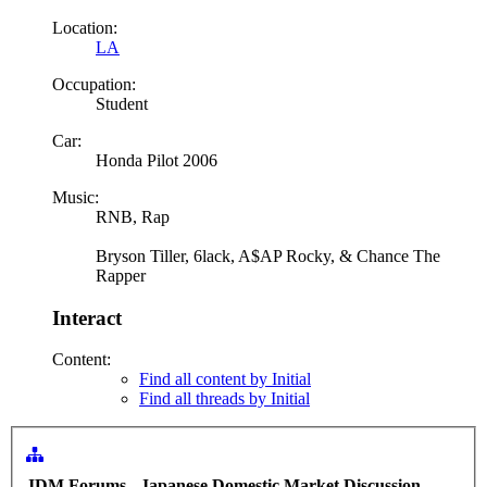
Location:
LA
Occupation:
Student
Car:
Honda Pilot 2006
Music:
RNB, Rap
Bryson Tiller, 6lack, A$AP Rocky, & Chance The
Rapper
Interact
Content:
Find all content by Initial
Find all threads by Initial
JDM Forums - Japanese Domestic Market Discussion