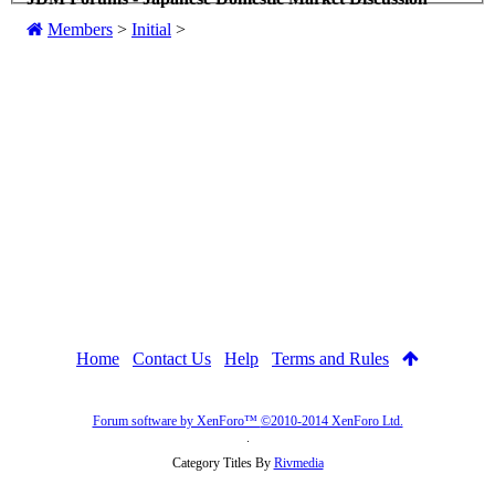
Members
>
Initial
>
Home
Contact Us
Help
Terms and Rules
Forum software by XenForo™
©2010-2014 XenForo Ltd.
.
Category Titles By
Rivmedia