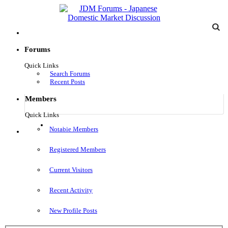
Forums
Quick Links
Search Forums
Recent Posts
Members
Quick Links
Log in
Notable Members
Menu
Registered Members
Current Visitors
Recent Activity
New Profile Posts