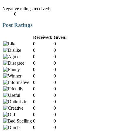
Negative ratings received:
0
Post Ratings
Received:
Given:
0
0
0
0
0
0
0
0
0
0
0
0
0
0
0
0
0
0
0
0
0
0
0
0
0
0
0
0