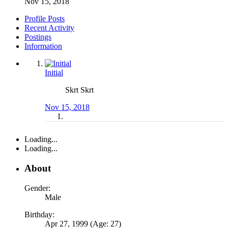
Nov 15, 2018
Profile Posts
Recent Activity
Postings
Information
Initial
Skrt Skrt
Nov 15, 2018
Loading...
Loading...
About
Gender:
Male
Birthday:
Apr 27, 1999 (Age: 27)