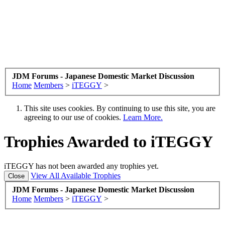
JDM Forums - Japanese Domestic Market Discussion
Home
Members
>
iTEGGY
>
This site uses cookies. By continuing to use this site, you are
agreeing to our use of cookies.
Learn More.
Trophies Awarded to iTEGGY
iTEGGY has not been awarded any trophies yet.
View All Available Trophies
JDM Forums - Japanese Domestic Market Discussion
Home
Members
>
iTEGGY
>