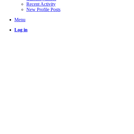
Recent Activity
New Profile Posts
Menu
Log in