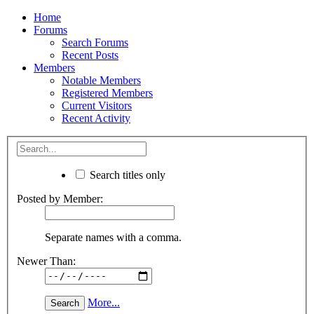
Home
Forums
Search Forums
Recent Posts
Members
Notable Members
Registered Members
Current Visitors
Recent Activity
Search titles only
Posted by Member:
Separate names with a comma.
Newer Than:
More...