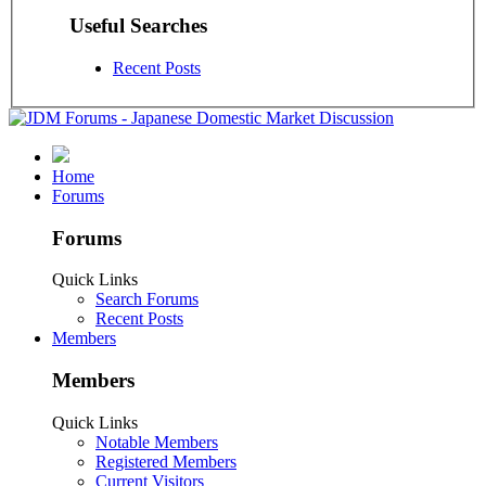
Useful Searches
Recent Posts
Home
Forums
Forums
Quick Links
Search Forums
Recent Posts
Members
Members
Quick Links
Notable Members
Registered Members
Current Visitors