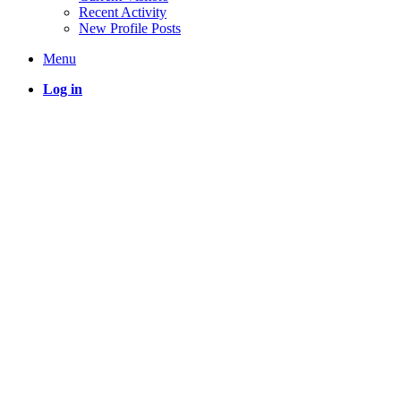
Recent Activity
New Profile Posts
Menu
Log in