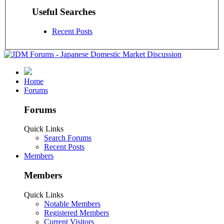
Useful Searches
Recent Posts
Home
Forums
Forums
Quick Links
Search Forums
Recent Posts
Members
Members
Quick Links
Notable Members
Registered Members
Current Visitors