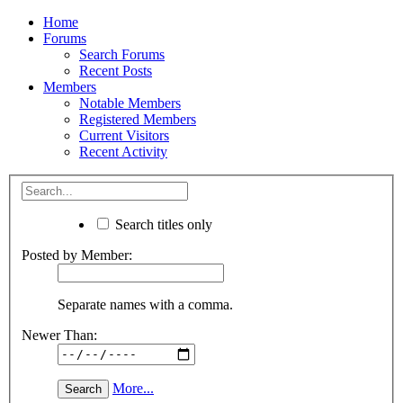
Home
Forums
Search Forums
Recent Posts
Members
Notable Members
Registered Members
Current Visitors
Recent Activity
Search titles only
Posted by Member:
Separate names with a comma.
Newer Than:
More...