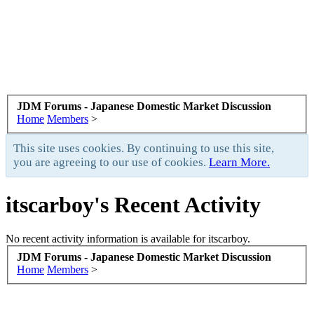
JDM Forums - Japanese Domestic Market Discussion
Home
Members
>
This site uses cookies. By continuing to use this site,
you are agreeing to our use of cookies.
Learn More.
itscarboy's Recent Activity
No recent activity information is available for itscarboy.
JDM Forums - Japanese Domestic Market Discussion
Home
Members
>