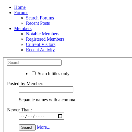
Home
Forums
Search Forums
Recent Posts
Members
Notable Members
Registered Members
Current Visitors
Recent Activity
Search titles only
Posted by Member:
Separate names with a comma.
Newer Than:
More...