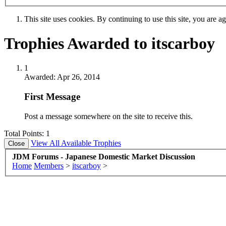
This site uses cookies. By continuing to use this site, you are a
Trophies Awarded to itscarboy
1
Awarded:
Apr 26, 2014
First Message
Post a message somewhere on the site to receive this.
Total Points: 1
View All Available Trophies
JDM Forums - Japanese Domestic Market Discussion
Home
Members
>
itscarboy
>