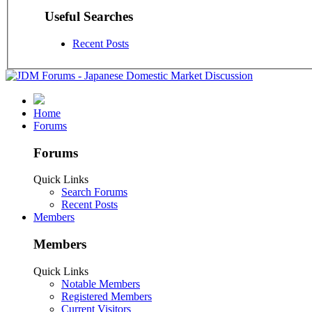
Useful Searches
Recent Posts
Home
Forums
Forums
Quick Links
Search Forums
Recent Posts
Members
Members
Quick Links
Notable Members
Registered Members
Current Visitors