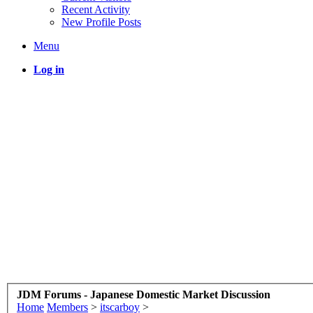
Recent Activity
New Profile Posts
Menu
Log in
JDM Forums - Japanese Domestic Market Discussion
Home
Members
>
itscarboy
>