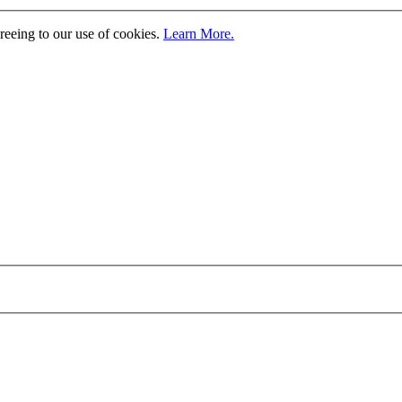
greeing to our use of cookies.
Learn More.