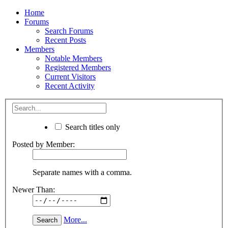
Home
Forums
Search Forums
Recent Posts
Members
Notable Members
Registered Members
Current Visitors
Recent Activity
Search titles only
Posted by Member:
Separate names with a comma.
Newer Than:
More...