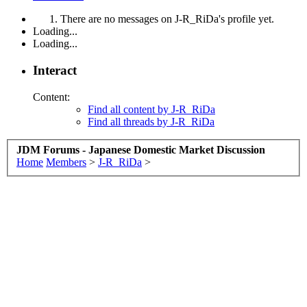
There are no messages on J-R_RiDa's profile yet.
Loading...
Loading...
Interact
Content:
Find all content by J-R_RiDa
Find all threads by J-R_RiDa
JDM Forums - Japanese Domestic Market Discussion
Home
Members
>
J-R_RiDa
>