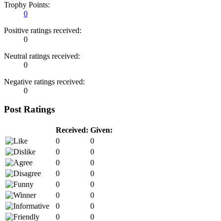
Trophy Points:
0
Positive ratings received:
0
Neutral ratings received:
0
Negative ratings received:
0
Post Ratings
Received:
Given:
0
0
0
0
0
0
0
0
0
0
0
0
0
0
0
0