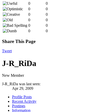
0
0
0
0
0
0
0
0
0
0
0
0
Share This Page
Tweet
J-R_RiDa
New Member
J-R_RiDa was last seen:
Apr 29, 2009
Profile Posts
Recent Activity
Postings
Information