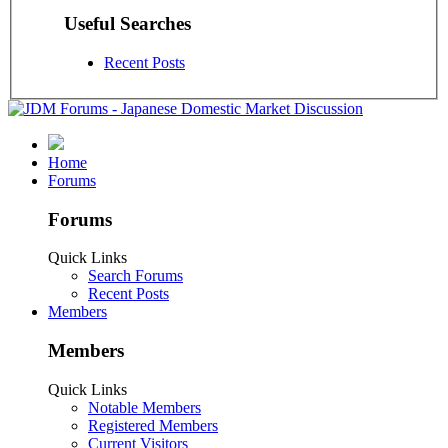
Useful Searches
Recent Posts
Home
Forums
Forums
Quick Links
Search Forums
Recent Posts
Members
Members
Quick Links
Notable Members
Registered Members
Current Visitors