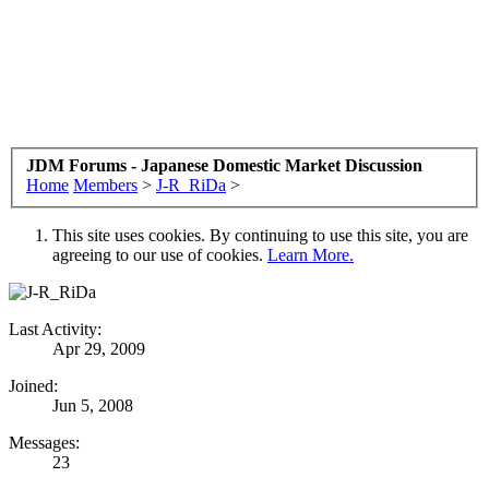
JDM Forums - Japanese Domestic Market Discussion
Home
Members
>
J-R_RiDa
>
This site uses cookies. By continuing to use this site, you are
agreeing to our use of cookies.
Learn More.
Last Activity:
Apr 29, 2009
Joined:
Jun 5, 2008
Messages:
23