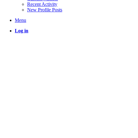
Recent Activity
New Profile Posts
Menu
Log in