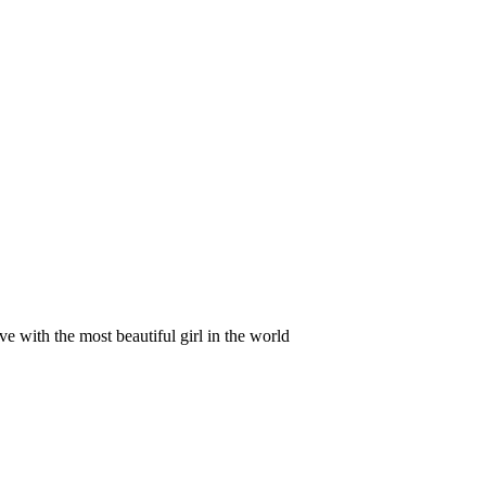
ve with the most beautiful girl in the world