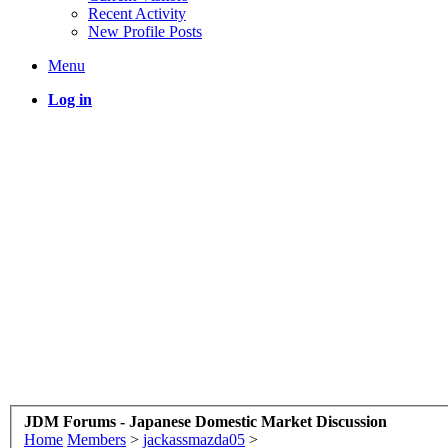
Recent Activity
New Profile Posts
Menu
Log in
JDM Forums - Japanese Domestic Market Discussion
Home
Members
>
jackassmazda05
>