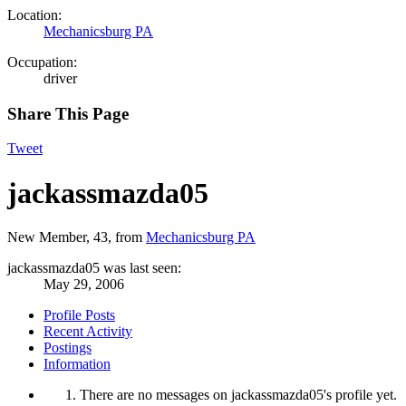
Location:
Mechanicsburg PA
Occupation:
driver
Share This Page
Tweet
jackassmazda05
New Member
, 43,
from
Mechanicsburg PA
jackassmazda05 was last seen:
May 29, 2006
Profile Posts
Recent Activity
Postings
Information
There are no messages on jackassmazda05's profile yet.