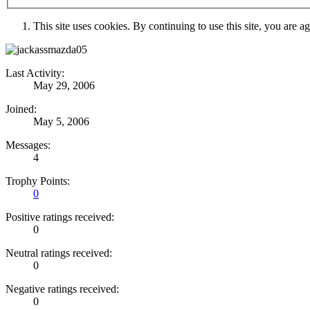
This site uses cookies. By continuing to use this site, you are a
Last Activity:
May 29, 2006
Joined:
May 5, 2006
Messages:
4
Trophy Points:
0
Positive ratings received:
0
Neutral ratings received:
0
Negative ratings received:
0