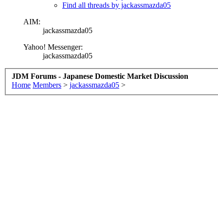
Find all threads by jackassmazda05
AIM:
jackassmazda05
Yahoo! Messenger:
jackassmazda05
JDM Forums - Japanese Domestic Market Discussion
Home
Members
>
jackassmazda05
>