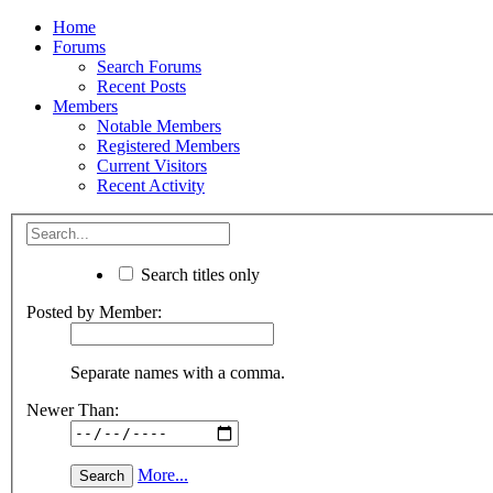
Home
Forums
Search Forums
Recent Posts
Members
Notable Members
Registered Members
Current Visitors
Recent Activity
Search titles only
Posted by Member:
Separate names with a comma.
Newer Than:
More...