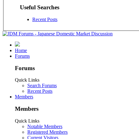
Useful Searches
Recent Posts
Home
Forums
Forums
Quick Links
Search Forums
Recent Posts
Members
Members
Quick Links
Notable Members
Registered Members
Current Visitors