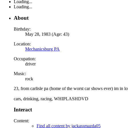
Loading...
Loading...
About
Birthday:
May 28, 1983 (Age: 43)
Location:
Mechanicsburg PA
Occupation:
driver
Music:
rock
23, from carlisle pa (home of the worst car shows ever) im in lo
cars, drinking, racing, WHIPLASHDVD
Interact
Content:
Find all content by jackassmazda05