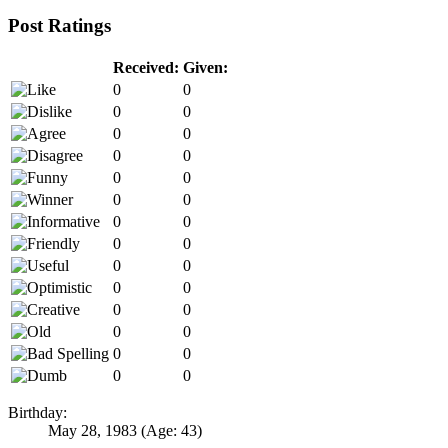
Post Ratings
Received:
Given:
0
0
0
0
0
0
0
0
0
0
0
0
0
0
0
0
0
0
0
0
0
0
0
0
0
0
0
0
Birthday:
May 28, 1983
(Age: 43)