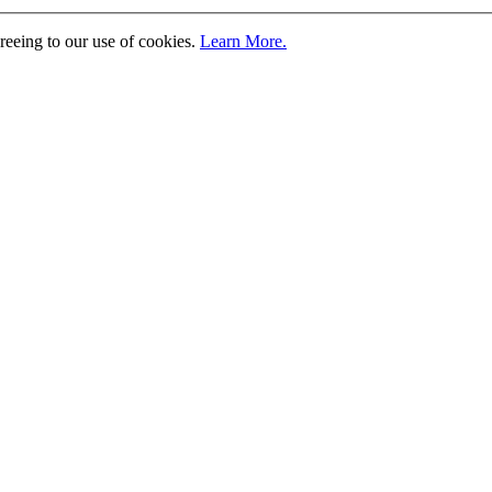
greeing to our use of cookies.
Learn More.