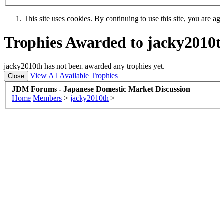
This site uses cookies. By continuing to use this site, you are a
Trophies Awarded to jacky2010
jacky2010th has not been awarded any trophies yet.
View All Available Trophies
JDM Forums - Japanese Domestic Market Discussion
Home
Members
>
jacky2010th
>