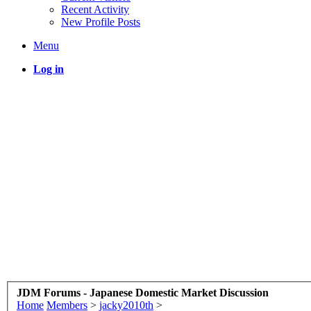
Recent Activity
New Profile Posts
Menu
Log in
JDM Forums - Japanese Domestic Market Discussion
Home
Members
>
jacky2010th
>