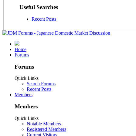
Useful Searches
Recent Posts
Home
Forums
Forums
Quick Links
Search Forums
Recent Posts
Members
Members
Quick Links
Notable Members
Registered Members
Current Visitors