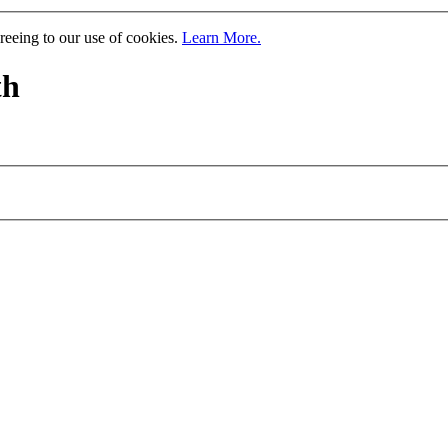
greeing to our use of cookies.
Learn More.
th