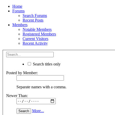
Home
Forums
Search Forums
Recent Posts
Members
Notable Members
Registered Members
Current Visitors
Recent Activity
Search titles only
Posted by Member:
Separate names with a comma.
Newer Than:
More...