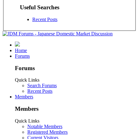
Useful Searches
Recent Posts
Home
Forums
Forums
Quick Links
Search Forums
Recent Posts
Members
Members
Quick Links
Notable Members
Registered Members
Current Visitors