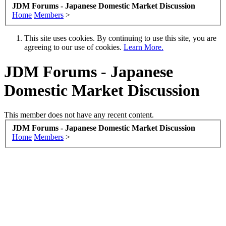
JDM Forums - Japanese Domestic Market Discussion
Home
Members
>
This site uses cookies. By continuing to use this site, you are
agreeing to our use of cookies.
Learn More.
JDM Forums - Japanese
Domestic Market Discussion
This member does not have any recent content.
JDM Forums - Japanese Domestic Market Discussion
Home
Members
>