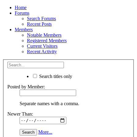
Home
Forums
Search Forums
Recent Posts
Members
Notable Members
Registered Members
Current Visitors
Recent Activity
Search titles only
Posted by Member:
Separate names with a comma.
Newer Than:
More...