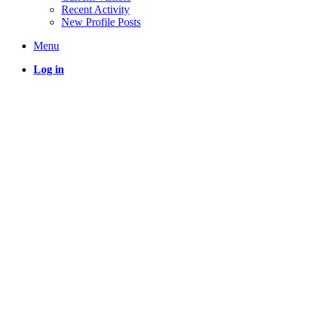
Recent Activity
New Profile Posts
Menu
Log in