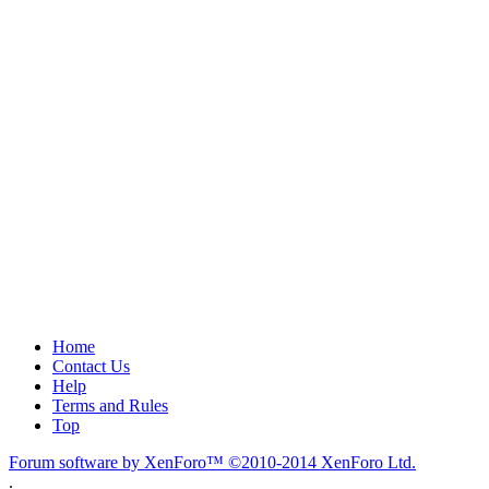
Home
Contact Us
Help
Terms and Rules
Top
Forum software by XenForo™
©2010-2014 XenForo Ltd.
.