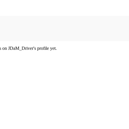
 on JDaM_Driver's profile yet.