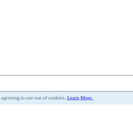
e agreeing to our use of cookies.
Learn More.