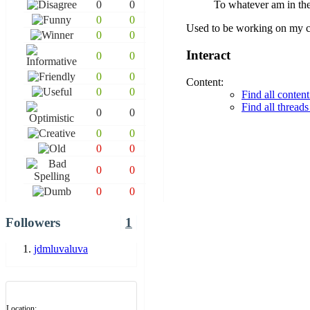
0
0
To whatever am in th
0
0
Used to be working on my c
0
0
Interact
0
0
0
0
Content:
0
0
Find all conte
Find all threa
0
0
0
0
0
0
0
0
0
0
Followers
1
jdmluvaluva
Location: