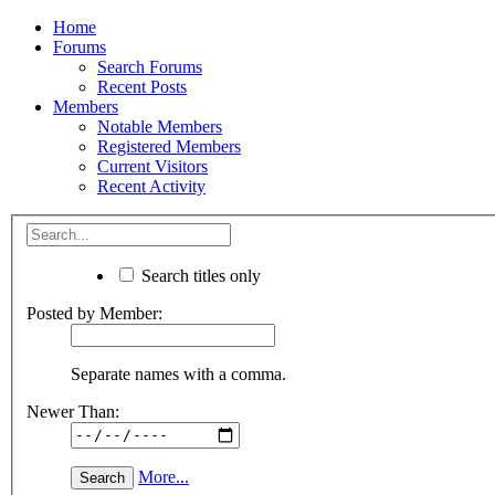
Home
Forums
Search Forums
Recent Posts
Members
Notable Members
Registered Members
Current Visitors
Recent Activity
Search titles only
Posted by Member:
Separate names with a comma.
Newer Than:
More...