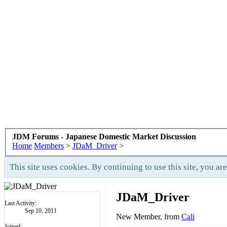
JDM Forums - Japanese Domestic Market Discussion
Home
Members
>
JDaM_Driver
>
This site uses cookies. By continuing to use this site, you ar
JDaM_Driver
Last Activity:
Sep 10, 2011
New Member
,
from
Cali
Joined: