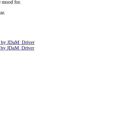
e mood for.
ar.
nt by JDaM_Driver
ds by JDaM_Driver