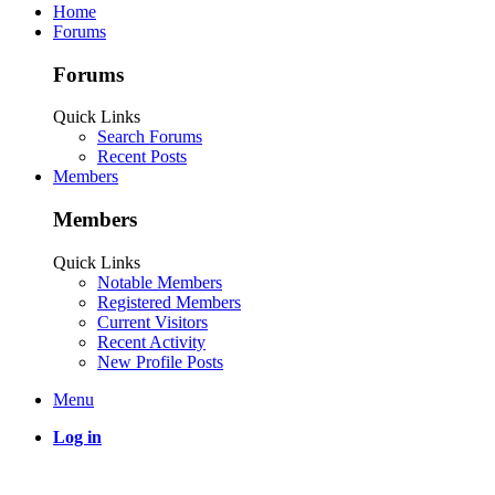
Home
Forums
Forums
Quick Links
Search Forums
Recent Posts
Members
Members
Quick Links
Notable Members
Registered Members
Current Visitors
Recent Activity
New Profile Posts
Menu
Log in