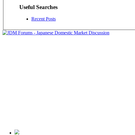
Useful Searches
Recent Posts