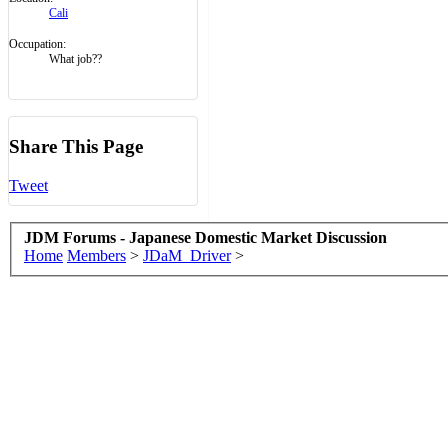
Cali
Occupation:
What job??
Share This Page
Tweet
JDM Forums - Japanese Domestic Market Discussion
Home
Members
>
JDaM_Driver
>