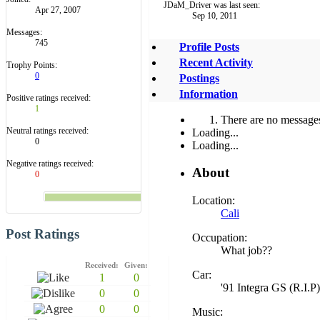
JDaM_Driver was last seen:
Apr 27, 2007
Sep 10, 2011
Messages:
745
Profile Posts
Recent Activity
Trophy Points:
0
Postings
Information
Positive ratings received:
1
There are no messages
Neutral ratings received:
Loading...
0
Loading...
Negative ratings received:
About
0
Location:
Cali
Post Ratings
Occupation:
What job??
Received:
Given:
Car:
1
0
'91 Integra GS (R.I.P)
0
0
0
0
Music: