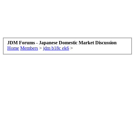
JDM Forums - Japanese Domestic Market Discussion
Home
Members
>
jdm b18c ek6
>