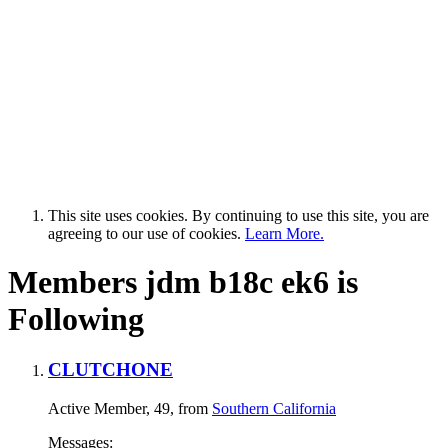
This site uses cookies. By continuing to use this site, you are
agreeing to our use of cookies.
Learn More.
Members jdm b18c ek6 is
Following
CLUTCHONE
Active Member
, 49,
from
Southern California
Messages: