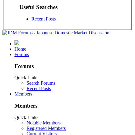
Useful Searches
Recent Posts
Home
Forums
Forums
Quick Links
Search Forums
Recent Posts
Members
Members
Quick Links
Notable Members
Registered Members
Current Visitors