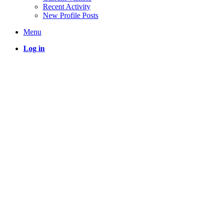
Recent Activity
New Profile Posts
Menu
Log in