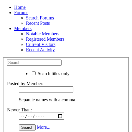
Home
Forums
Search Forums
Recent Posts
Members
Notable Members
Registered Members
Current Visitors
Recent Activity
Search titles only
Posted by Member:
Separate names with a comma.
Newer Than:
More...