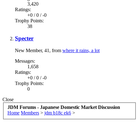
3,420
Ratings:
+0
/
0
/
-0
Trophy Points:
38
Specter
New Member
, 41,
from
where it rains, a lot
Messages:
1,658
Ratings:
+0
/
0
/
-0
Trophy Points:
0
Close
JDM Forums - Japanese Domestic Market Discussion
Home
Members
>
jdm b18c ek6
>