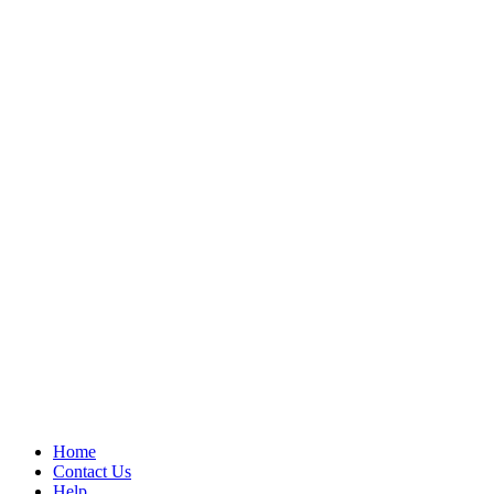
Home
Contact Us
Help