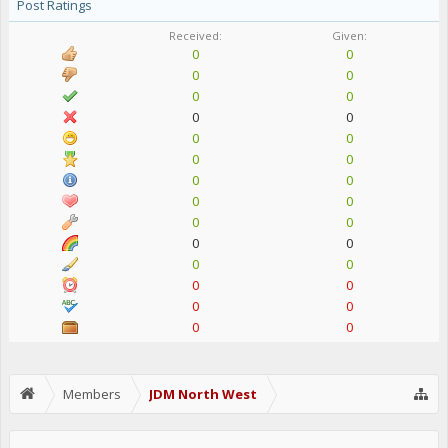
Post Ratings
Received:
Given:
0
0
0
0
0
0
0
0
0
0
0
0
0
0
0
0
0
0
0
0
0
0
0
0
0
0
0
0
Members
JDM North West