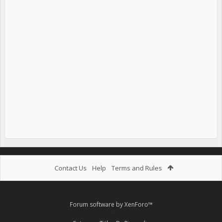
Contact Us
Help
Terms and Rules
Forum software by XenForo™
.