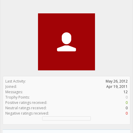
Last Activity:
May 26, 2012
Joined:
Apr 19, 2011
Messages:
12
Trophy Points:
0
Positive ratings received:
0
Neutral ratings received:
0
Negative ratings received:
0