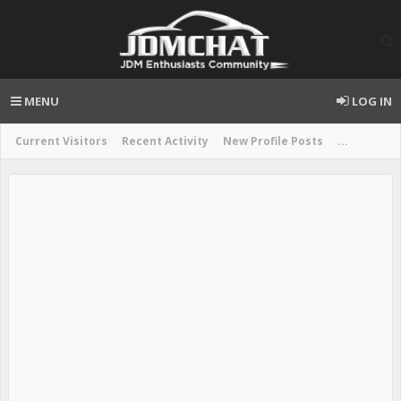
MENU
LOG IN
Current Visitors
Recent Activity
New Profile Posts
...