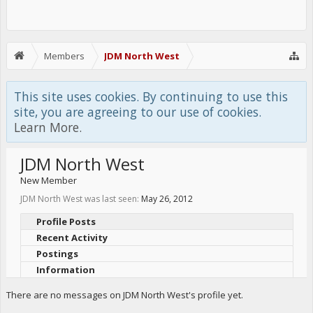
Members
JDM North West
This site uses cookies. By continuing to use this
site, you are agreeing to our use of cookies.
Learn More.
JDM North West
New Member
JDM North West was last seen:
May 26, 2012
Profile Posts
Recent Activity
Postings
Information
There are no messages on JDM North West's profile yet.