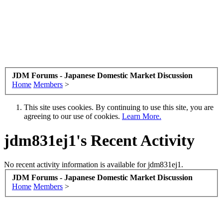
JDM Forums - Japanese Domestic Market Discussion
Home
Members
>
This site uses cookies. By continuing to use this site, you are
agreeing to our use of cookies.
Learn More.
jdm831ej1's Recent Activity
No recent activity information is available for jdm831ej1.
JDM Forums - Japanese Domestic Market Discussion
Home
Members
>