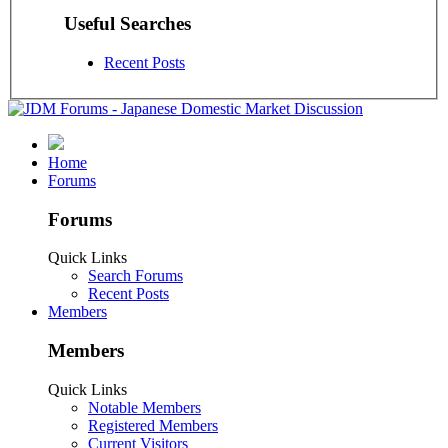
Useful Searches
Recent Posts
Home
Forums
Forums
Quick Links
Search Forums
Recent Posts
Members
Members
Quick Links
Notable Members
Registered Members
Current Visitors