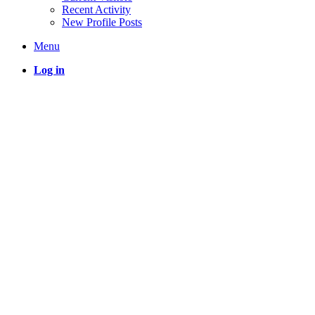
Recent Activity
New Profile Posts
Menu
Log in