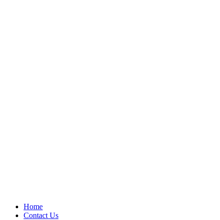
Home
Contact Us