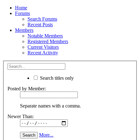
Home
Forums
Search Forums
Recent Posts
Members
Notable Members
Registered Members
Current Visitors
Recent Activity
Search titles only
Posted by Member:
Separate names with a comma.
Newer Than:
More...