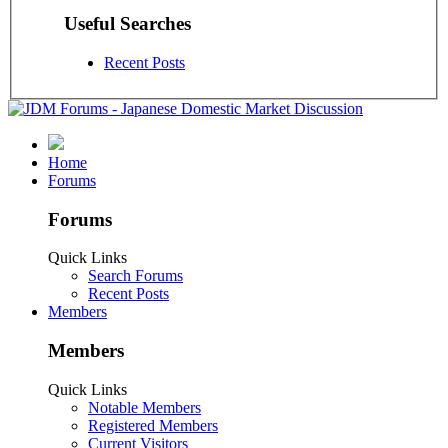
Useful Searches
Recent Posts
Home
Forums
Forums
Quick Links
Search Forums
Recent Posts
Members
Members
Quick Links
Notable Members
Registered Members
Current Visitors