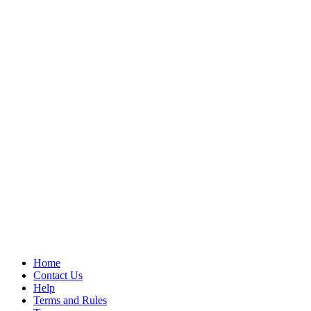
Home
Contact Us
Help
Terms and Rules