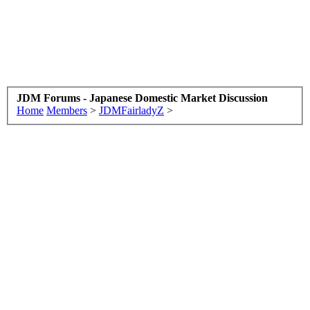
JDM Forums - Japanese Domestic Market Discussion
Home
Members
>
JDMFairladyZ
>