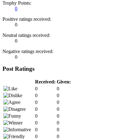
Trophy Points:
0
Positive ratings received:
0
Neutral ratings received:
0
Negative ratings received:
0
Post Ratings
Received:
Given:
0
0
0
0
0
0
0
0
0
0
0
0
0
0
0
0