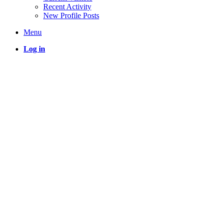
Recent Activity
New Profile Posts
Menu
Log in