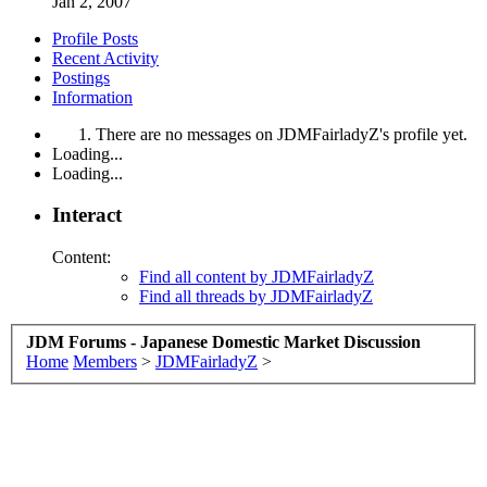
Jan 2, 2007
Profile Posts
Recent Activity
Postings
Information
There are no messages on JDMFairladyZ's profile yet.
Loading...
Loading...
Interact
Content:
Find all content by JDMFairladyZ
Find all threads by JDMFairladyZ
JDM Forums - Japanese Domestic Market Discussion
Home
Members
>
JDMFairladyZ
>