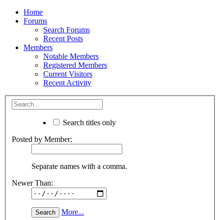
Home
Forums
Search Forums
Recent Posts
Members
Notable Members
Registered Members
Current Visitors
Recent Activity
Search titles only
Posted by Member:
Separate names with a comma.
Newer Than:
More...