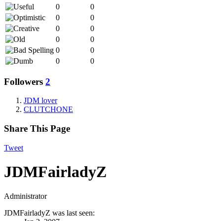
0
0
0
0
0
0
0
0
0
0
0
0
Followers
2
JDM lover
CLUTCHONE
Share This Page
Tweet
JDMFairladyZ
Administrator
JDMFairladyZ was last seen: