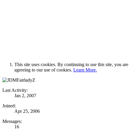
This site uses cookies. By continuing to use this site, you are
agreeing to our use of cookies.
Learn More.
Last Activity:
Jan 2, 2007
Joined:
Apr 25, 2006
Messages:
16