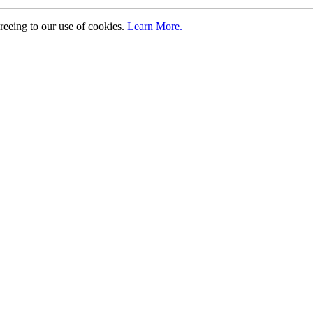
greeing to our use of cookies.
Learn More.