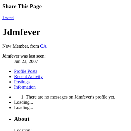
Share This Page
Tweet
Jdmfever
New Member
,
from
CA
Jdmfever was last seen:
Jun 23, 2007
Profile Posts
Recent Activity
Postings
Information
There are no messages on Jdmfever's profile yet.
Loading...
Loading...
About
Location: