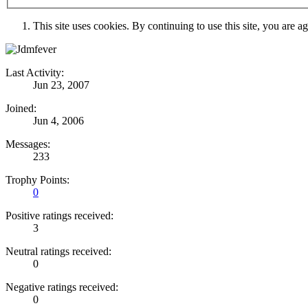
This site uses cookies. By continuing to use this site, you are a
Last Activity:
Jun 23, 2007
Joined:
Jun 4, 2006
Messages:
233
Trophy Points:
0
Positive ratings received:
3
Neutral ratings received:
0
Negative ratings received:
0