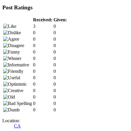
Post Ratings
Received:
Given:
3
0
0
0
0
0
0
0
0
0
0
0
0
0
0
0
0
0
0
0
0
0
0
0
0
0
0
0
Location:
CA