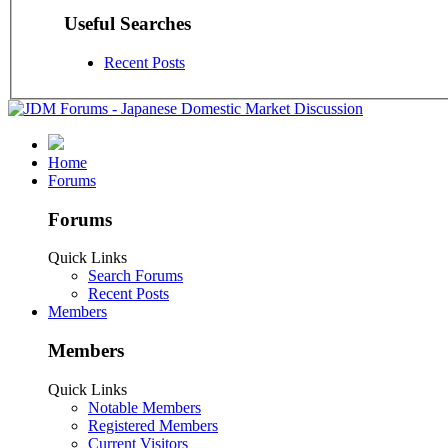
Useful Searches
Recent Posts
Home
Forums
Forums
Quick Links
Search Forums
Recent Posts
Members
Members
Quick Links
Notable Members
Registered Members
Current Visitors