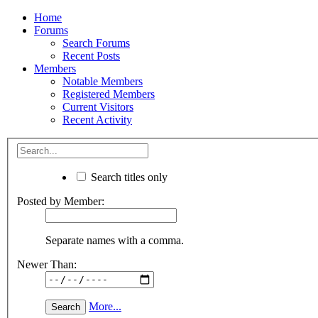
Home
Forums
Search Forums
Recent Posts
Members
Notable Members
Registered Members
Current Visitors
Recent Activity
Search titles only
Posted by Member:
Separate names with a comma.
Newer Than:
More...