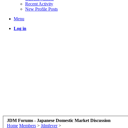
Recent Activity
New Profile Posts
Menu
Log in
JDM Forums - Japanese Domestic Market Discussion
Home
Members
>
Jdmfever
>