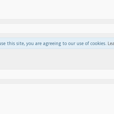
use this site, you are agreeing to our use of cookies.
Le