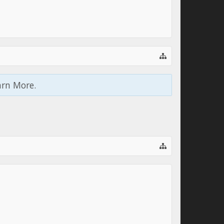
arn More.