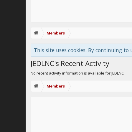
Members
This site uses cookies. By continuing to 
JEDLNC's Recent Activity
No recent activity information is available for JEDLNC.
Members