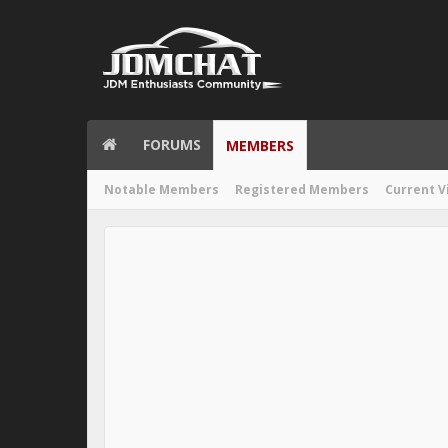
FORUMS
MEMBERS
Notable Members
Registered Members
Current V