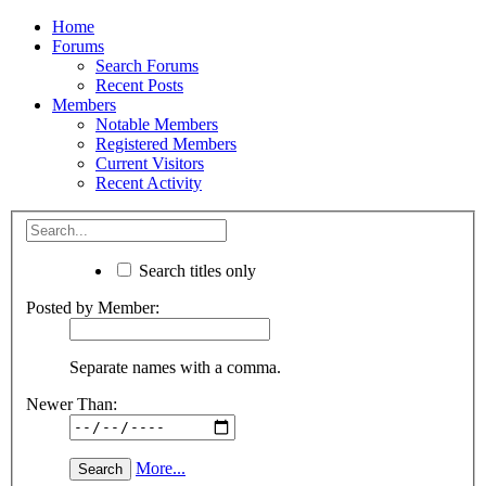
Home
Forums
Search Forums
Recent Posts
Members
Notable Members
Registered Members
Current Visitors
Recent Activity
Search titles only
Posted by Member:
Separate names with a comma.
Newer Than:
More...