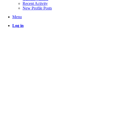
Recent Activity
New Profile Posts
Menu
Log in