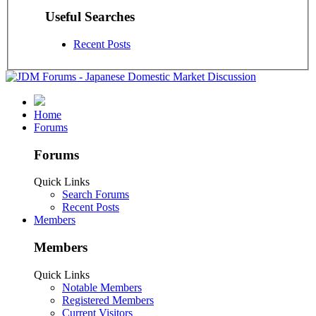
Useful Searches
Recent Posts
Home
Forums
Forums
Quick Links
Search Forums
Recent Posts
Members
Members
Quick Links
Notable Members
Registered Members
Current Visitors