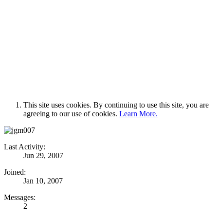
This site uses cookies. By continuing to use this site, you are
agreeing to our use of cookies.
Learn More.
Last Activity:
Jun 29, 2007
Joined:
Jan 10, 2007
Messages:
2