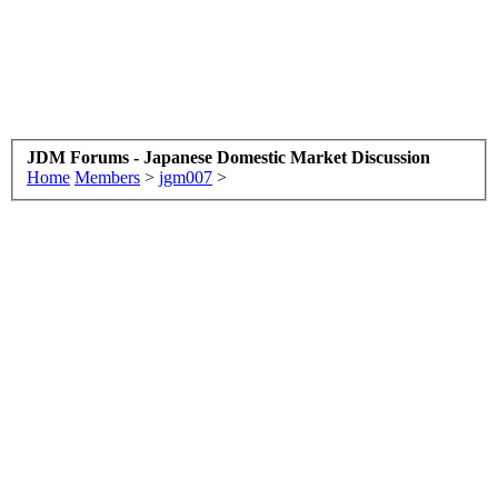
JDM Forums - Japanese Domestic Market Discussion
Home
Members
>
jgm007
>