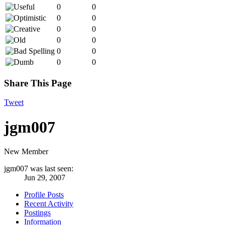
0
0
0
0
0
0
0
0
0
0
0
0
Share This Page
Tweet
jgm007
New Member
jgm007 was last seen:
Jun 29, 2007
Profile Posts
Recent Activity
Postings
Information