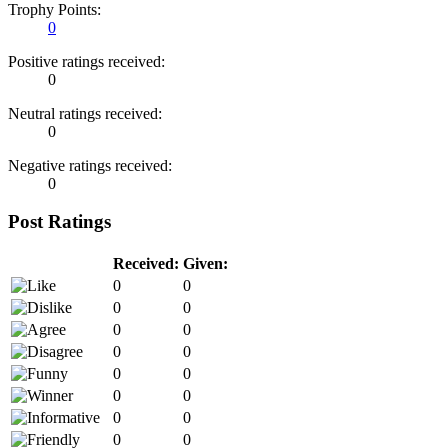
Trophy Points:
0
Positive ratings received:
0
Neutral ratings received:
0
Negative ratings received:
0
Post Ratings
Received:
Given:
0
0
0
0
0
0
0
0
0
0
0
0
0
0
0
0