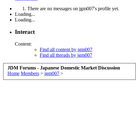
There are no messages on jgm007's profile yet.
Loading...
Loading...
Interact
Content:
Find all content by jgm007
Find all threads by jgm007
JDM Forums - Japanese Domestic Market Discussion
Home
Members
>
jgm007
>