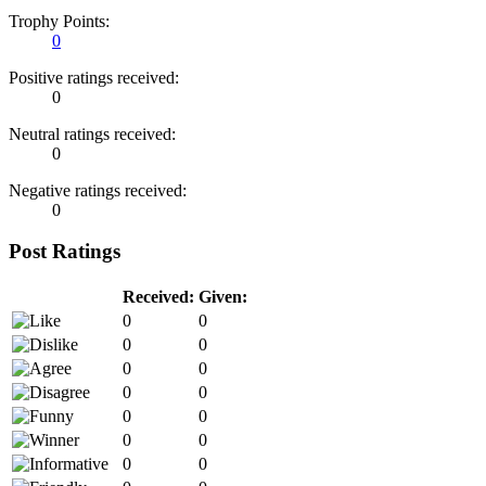
Trophy Points:
0
Positive ratings received:
0
Neutral ratings received:
0
Negative ratings received:
0
Post Ratings
Received:
Given:
0
0
0
0
0
0
0
0
0
0
0
0
0
0