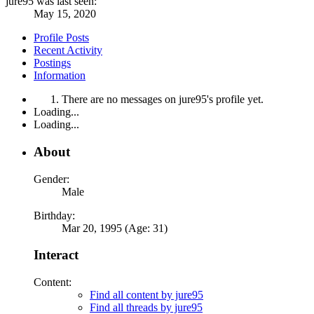
jure95 was last seen:
May 15, 2020
Profile Posts
Recent Activity
Postings
Information
There are no messages on jure95's profile yet.
Loading...
Loading...
About
Gender:
Male
Birthday:
Mar 20, 1995 (Age: 31)
Interact
Content:
Find all content by jure95
Find all threads by jure95