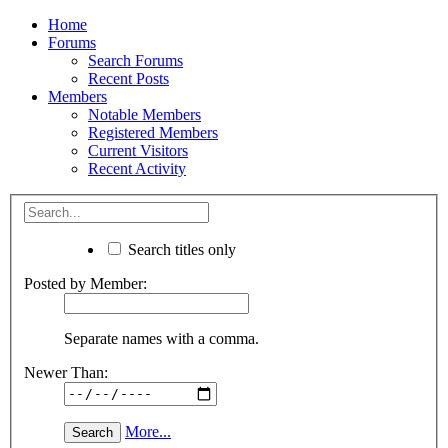
Home
Forums
Search Forums
Recent Posts
Members
Notable Members
Registered Members
Current Visitors
Recent Activity
Search titles only
Posted by Member:
Separate names with a comma.
Newer Than:
More...