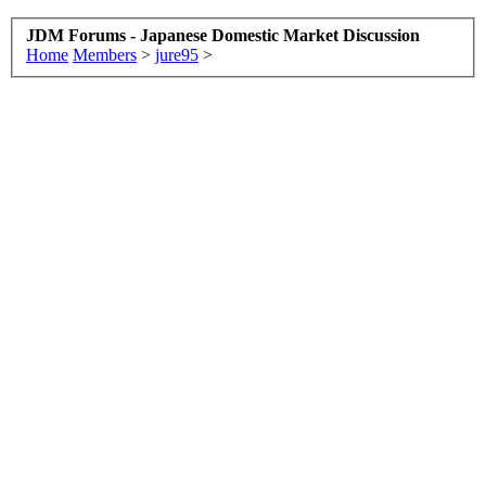
JDM Forums - Japanese Domestic Market Discussion
Home
Members
>
jure95
>