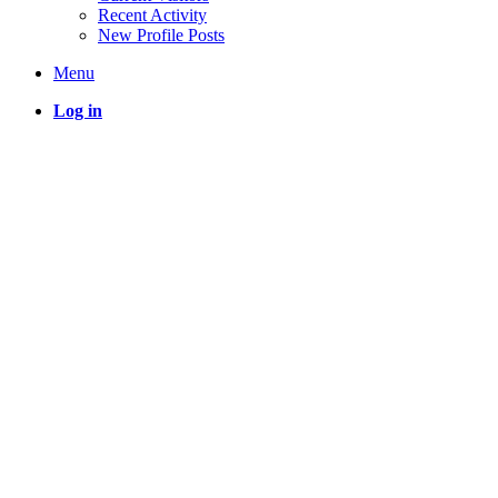
Recent Activity
New Profile Posts
Menu
Log in