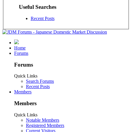
Useful Searches
Recent Posts
Home
Forums
Forums
Quick Links
Search Forums
Recent Posts
Members
Members
Quick Links
Notable Members
Registered Members
Current Visitors