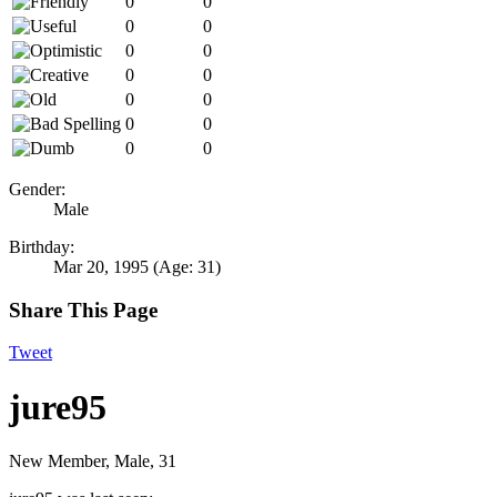
0
0
0
0
0
0
0
0
0
0
0
0
0
0
Gender:
Male
Birthday:
Mar 20, 1995
(Age: 31)
Share This Page
Tweet
jure95
New Member
, Male, 31