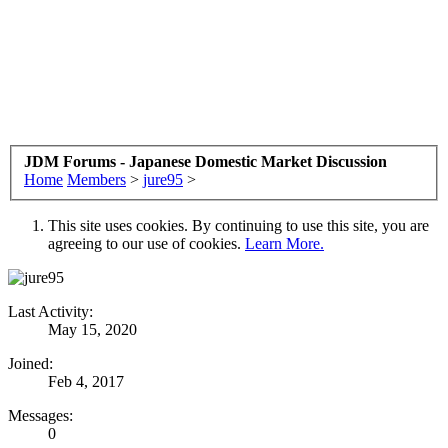
JDM Forums - Japanese Domestic Market Discussion
Home
Members
>
jure95
>
This site uses cookies. By continuing to use this site, you are
agreeing to our use of cookies.
Learn More.
Last Activity:
May 15, 2020
Joined:
Feb 4, 2017
Messages:
0