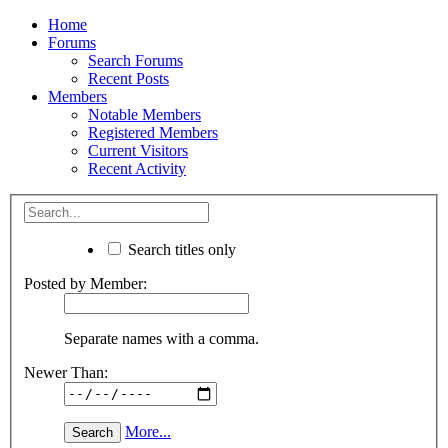
Home
Forums
Search Forums
Recent Posts
Members
Notable Members
Registered Members
Current Visitors
Recent Activity
Search titles only
Posted by Member:
Separate names with a comma.
Newer Than:
More...