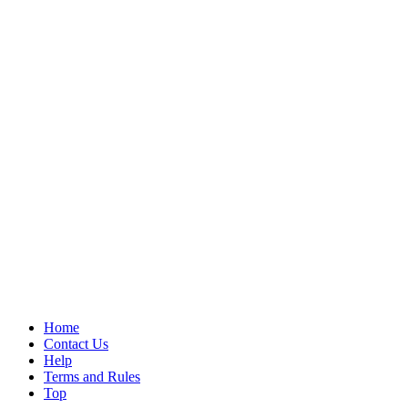
Home
Contact Us
Help
Terms and Rules
Top