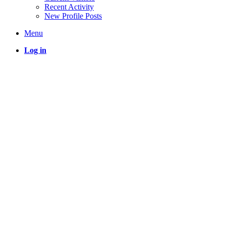
Recent Activity
New Profile Posts
Menu
Log in