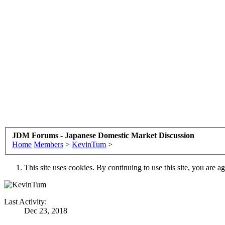
JDM Forums - Japanese Domestic Market Discussion
Home
Members
>
KevinTum
>
This site uses cookies. By continuing to use this site, you are a
Last Activity:
Dec 23, 2018