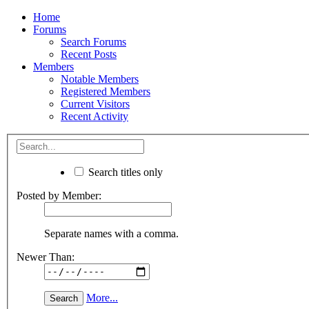
Home
Forums
Search Forums
Recent Posts
Members
Notable Members
Registered Members
Current Visitors
Recent Activity
Search titles only
Posted by Member:
Separate names with a comma.
Newer Than:
More...