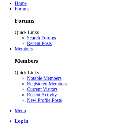
Home
Forums
Forums
Quick Links
Search Forums
Recent Posts
Members
Members
Quick Links
Notable Members
Registered Members
Current Visitors
Recent Activity
New Profile Posts
Menu
Log in