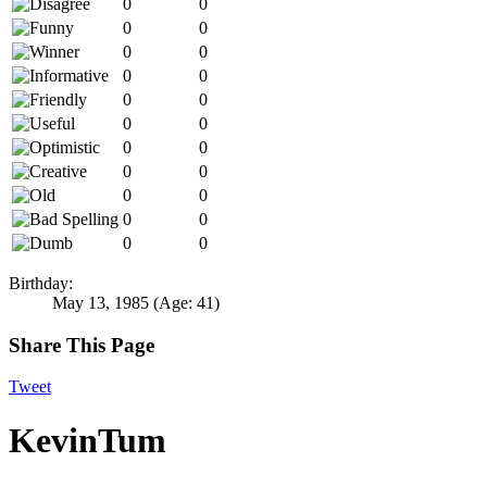
0
0
0
0
0
0
0
0
0
0
0
0
0
0
0
0
0
0
0
0
0
0
Birthday:
May 13, 1985
(Age: 41)
Share This Page
Tweet
KevinTum