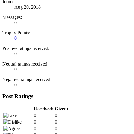
Joined:
Aug 20, 2018
Messages:
0
Trophy Points:
0
Positive ratings received:
0
Neutral ratings received:
0
Negative ratings received:
0
Post Ratings
Received:
Given:
0
0
0
0
0
0