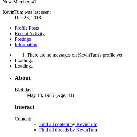
New Member
, 41
KevinTum was last seen:
Dec 23, 2018
Profile Posts
Recent Activity
Postings
Information
There are no messages on KevinTum's profile yet.
Loading...
Loading...
About
Birthday:
May 13, 1985 (Age: 41)
Interact
Content:
Find all content by KevinTum
Find all threads by KevinTum