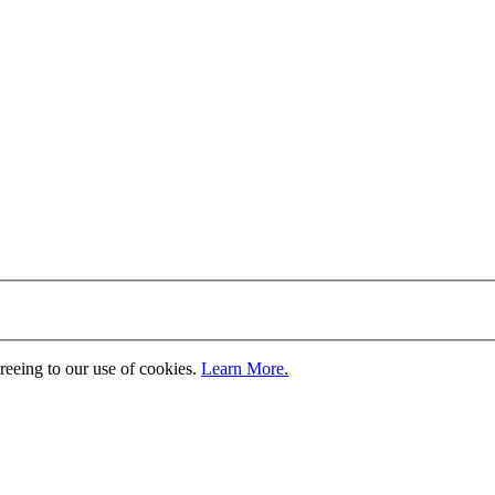
greeing to our use of cookies.
Learn More.