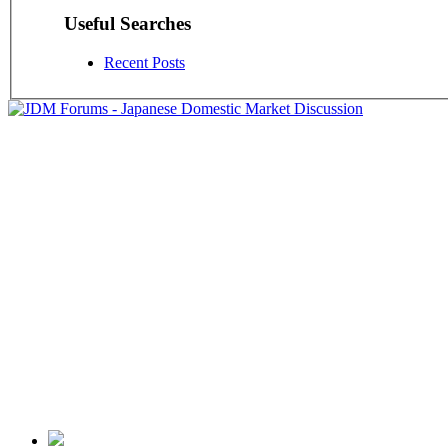
Useful Searches
Recent Posts