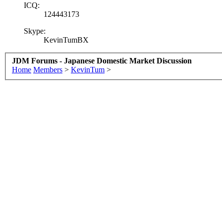
ICQ:
124443173
Skype:
KevinTumBX
JDM Forums - Japanese Domestic Market Discussion
Home
Members
>
KevinTum
>