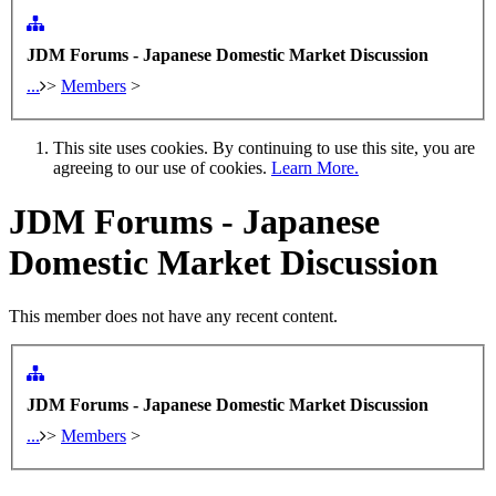
JDM Forums - Japanese Domestic Market Discussion
...
>
Members
>
This site uses cookies. By continuing to use this site, you are
agreeing to our use of cookies.
Learn More.
JDM Forums - Japanese
Domestic Market Discussion
This member does not have any recent content.
JDM Forums - Japanese Domestic Market Discussion
...
>
Members
>