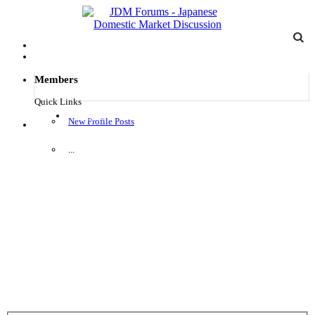
Members
Quick Links
Log in
New Profile Posts
Menu
...