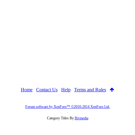
Home
Contact Us
Help
Terms and Rules
Forum software by XenForo™
©2010-2014 XenForo Ltd.
.
Category Titles By
Rivmedia