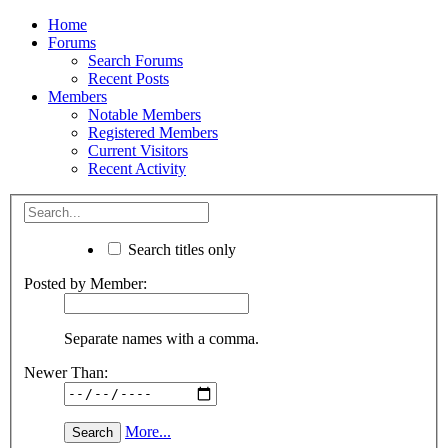
Home
Forums
Search Forums
Recent Posts
Members
Notable Members
Registered Members
Current Visitors
Recent Activity
Search titles only
Posted by Member:
Separate names with a comma.
Newer Than:
More...