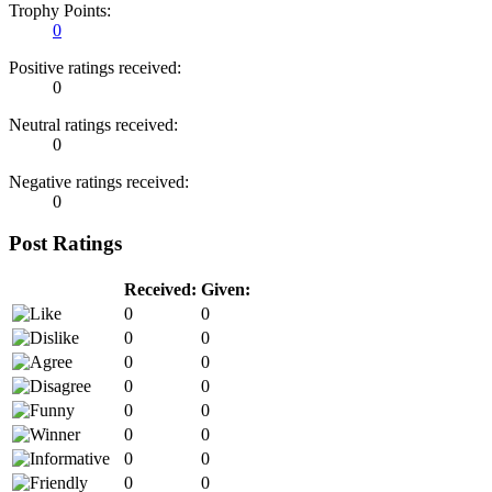
Trophy Points:
0
Positive ratings received:
0
Neutral ratings received:
0
Negative ratings received:
0
Post Ratings
Received:
Given:
0
0
0
0
0
0
0
0
0
0
0
0
0
0
0
0