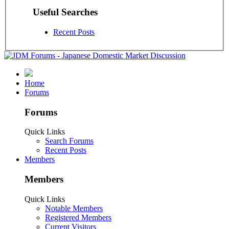
Useful Searches
Recent Posts
Home
Forums
Forums
Quick Links
Search Forums
Recent Posts
Members
Members
Quick Links
Notable Members
Registered Members
Current Visitors