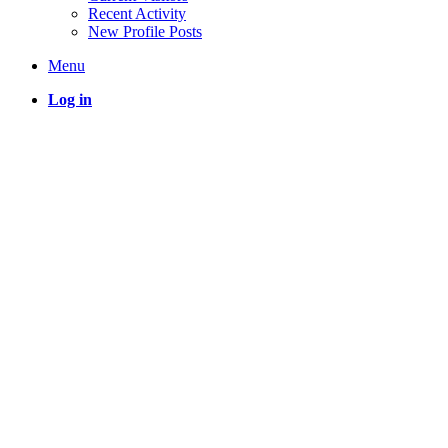
Recent Activity
New Profile Posts
Menu
Log in