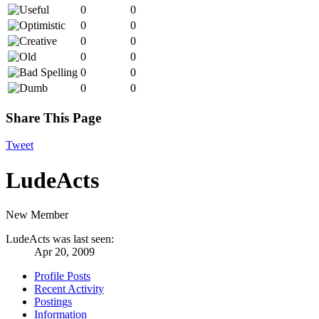
0
0
0
0
0
0
0
0
0
0
0
0
Share This Page
Tweet
LudeActs
New Member
LudeActs was last seen:
Apr 20, 2009
Profile Posts
Recent Activity
Postings
Information