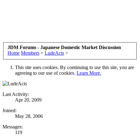
JDM Forums - Japanese Domestic Market Discussion
Home
Members
>
LudeActs
>
This site uses cookies. By continuing to use this site, you are
agreeing to our use of cookies.
Learn More.
Last Activity:
Apr 20, 2009
Joined:
May 28, 2006
Messages:
119