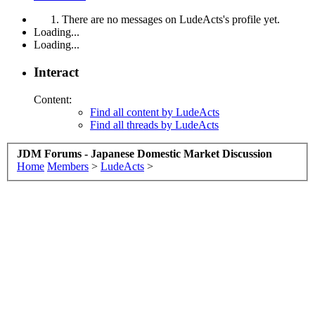
There are no messages on LudeActs's profile yet.
Loading...
Loading...
Interact
Content:
Find all content by LudeActs
Find all threads by LudeActs
JDM Forums - Japanese Domestic Market Discussion
Home
Members
>
LudeActs
>