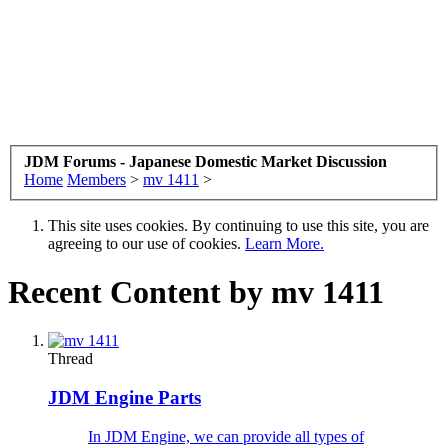
JDM Forums - Japanese Domestic Market Discussion
Home
Members
>
mv 1411
>
This site uses cookies. By continuing to use this site, you are
agreeing to our use of cookies.
Learn More.
Recent Content by mv 1411
Thread
JDM Engine Parts
In JDM Engine, we can provide all types of