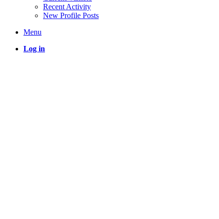
Recent Activity
New Profile Posts
Menu
Log in