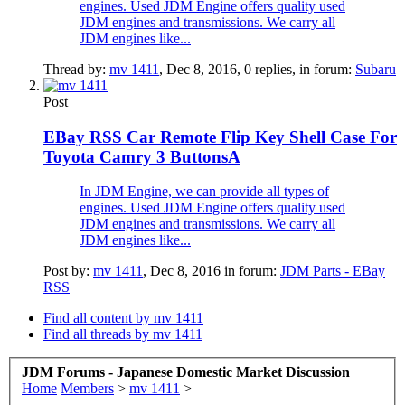
engines. Used JDM Engine offers quality used
JDM engines and transmissions. We carry all
JDM engines like...
Thread by:
mv 1411
,
Dec 8, 2016
, 0 replies, in forum:
Subaru
Post
EBay RSS
Car Remote Flip Key Shell Case For
Toyota Camry 3 ButtonsA
In JDM Engine, we can provide all types of
engines. Used JDM Engine offers quality used
JDM engines and transmissions. We carry all
JDM engines like...
Post by:
mv 1411
,
Dec 8, 2016
in forum:
JDM Parts - EBay
RSS
Find all content by mv 1411
Find all threads by mv 1411
JDM Forums - Japanese Domestic Market Discussion
Home
Members
>
mv 1411
>