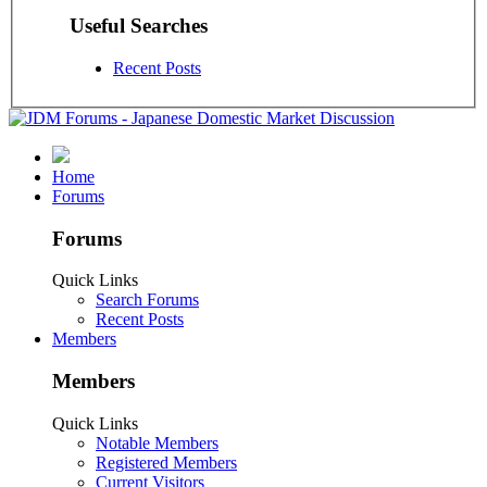
Useful Searches
Recent Posts
Home
Forums
Forums
Quick Links
Search Forums
Recent Posts
Members
Members
Quick Links
Notable Members
Registered Members
Current Visitors