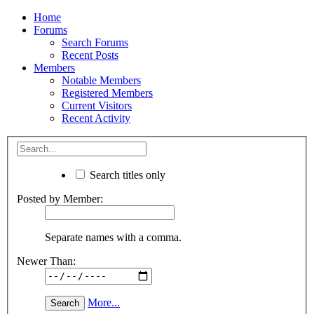
Home
Forums
Search Forums
Recent Posts
Members
Notable Members
Registered Members
Current Visitors
Recent Activity
Search titles only
Posted by Member:
Separate names with a comma.
Newer Than:
More...