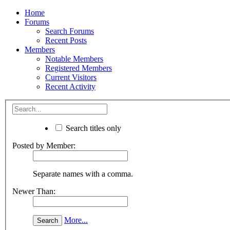
Home
Forums
Search Forums
Recent Posts
Members
Notable Members
Registered Members
Current Visitors
Recent Activity
Search titles only
Posted by Member:
Separate names with a comma.
Newer Than:
More...