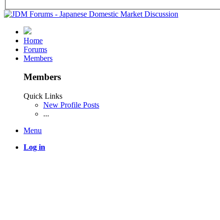
Home
Forums
Members
Members
Quick Links
New Profile Posts
...
Menu
Log in