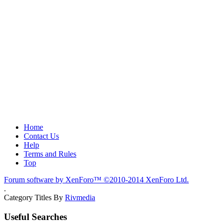
Home
Contact Us
Help
Terms and Rules
Top
Forum software by XenForo™
©2010-2014 XenForo Ltd.
.
Category Titles By
Rivmedia
Useful Searches