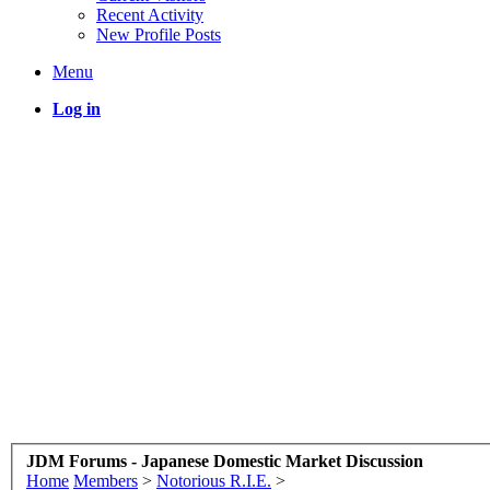
Recent Activity
New Profile Posts
Menu
Log in
JDM Forums - Japanese Domestic Market Discussion
Home
Members
>
Notorious R.I.E.
>