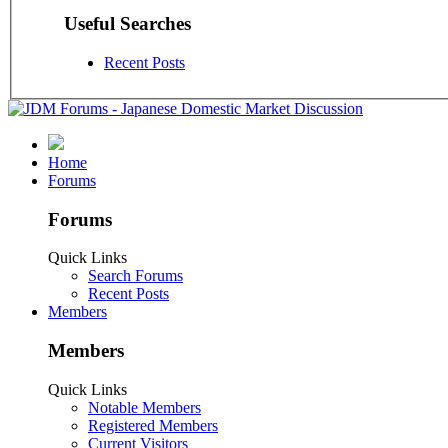
Useful Searches
Recent Posts
Home
Forums
Forums
Quick Links
Search Forums
Recent Posts
Members
Members
Quick Links
Notable Members
Registered Members
Current Visitors