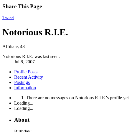
Share This Page
Tweet
Notorious R.I.E.
Affiliate
, 43
Notorious R.I.E. was last seen:
Jul 8, 2007
Profile Posts
Recent Activity
Postings
Information
There are no messages on Notorious R.I.E.'s profile yet.
Loading...
Loading...
About
Birthday: