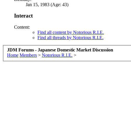
Jan 15, 1983 (Age: 43)
Interact
Content:
Find all content by Notorious R.I.E.
Find all threads by Notorious R.I.E.
JDM Forums - Japanese Domestic Market Discussion
Home
Members
>
Notorious R.I.E.
>