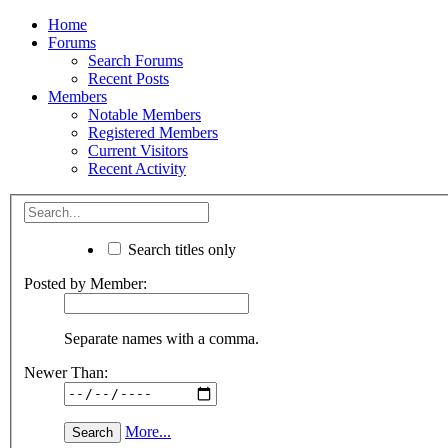
Home
Forums
Search Forums
Recent Posts
Members
Notable Members
Registered Members
Current Visitors
Recent Activity
Search titles only
Posted by Member:
Separate names with a comma.
Newer Than:
More...