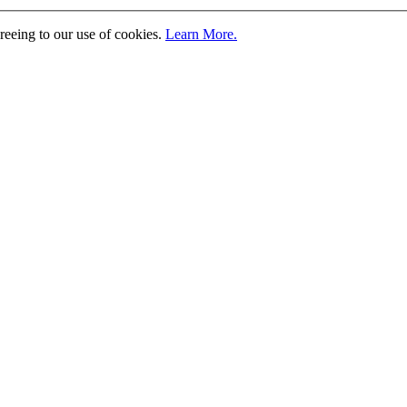
greeing to our use of cookies.
Learn More.