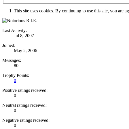
This site uses cookies. By continuing to use this site, you are a
Last Activity:
Jul 8, 2007
Joined:
May 2, 2006
Messages:
80
Trophy Points:
0
Positive ratings received:
0
Neutral ratings received:
0
Negative ratings received:
0