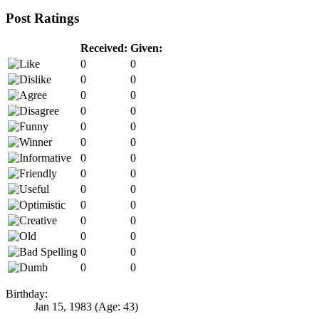
Post Ratings
Received:
Given:
0
0
0
0
0
0
0
0
0
0
0
0
0
0
0
0
0
0
0
0
0
0
0
0
0
0
0
0
Birthday:
Jan 15, 1983
(Age: 43)