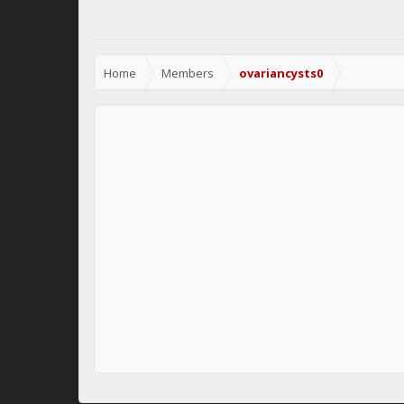
Home
Members
ovariancysts0