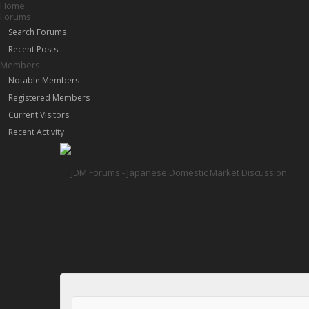
Home
Forums
Search Forums
Recent Posts
Members
Notable Members
Registered Members
Current Visitors
Recent Activity