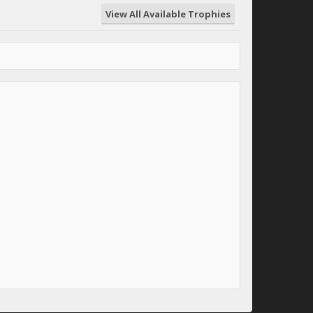
View All Available Trophies