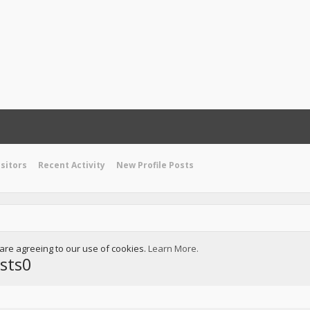
isitors
Recent Activity
New Profile Posts
u are agreeing to our use of cookies.
Learn More.
sts0