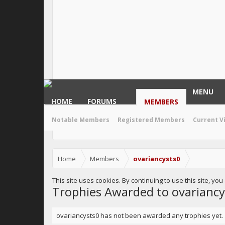
MENU
HOME
FORUMS
MEMBERS
Notable Members
Registered Members
Current V
Home
Members
ovariancysts0
This site uses cookies. By continuing to use this site, yo
Trophies Awarded to ovariancy
ovariancysts0 has not been awarded any trophies yet.