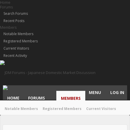
Home
Forums
Search Forums
Recent Posts
Members
Notable Members
Registered Members
Current Visitors
Recent Activity
MENU
LOG IN
HOME
FORUMS
MEMBERS
Notable Members
Registered Members
Current Visitors
Recent Activity
New Profile Posts