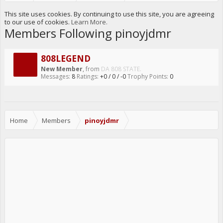
This site uses cookies. By continuing to use this site, you are agreeing
to our use of cookies.
Learn More.
Members Following pinoyjdmr
808LEGEND
New Member
,
from
DA 808 STATE.
Messages:
8
Ratings:
+0
/
0
/
-0
Trophy Points:
0
Home
Members
pinoyjdmr