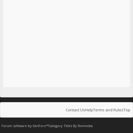
Contact Us
Help
Terms and Rules
Top
Forum software by XenForo™
Category Titles By
Rivmedia
.