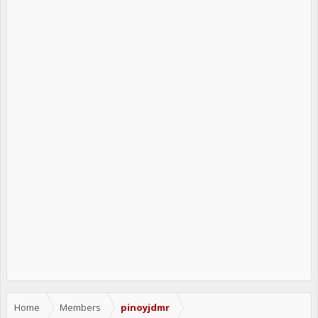
Home
Members
pinoyjdmr