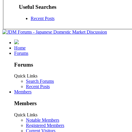
Useful Searches
Recent Posts
Home
Forums
Forums
Quick Links
Search Forums
Recent Posts
Members
Members
Quick Links
Notable Members
Registered Members
Current Visitors