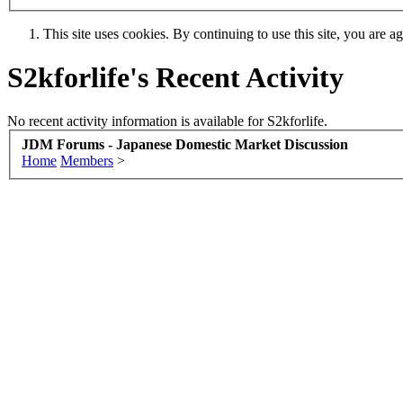
This site uses cookies. By continuing to use this site, you are a
S2kforlife's Recent Activity
No recent activity information is available for S2kforlife.
JDM Forums - Japanese Domestic Market Discussion
Home
Members
>