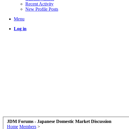
Recent Activity
New Profile Posts
Menu
Log in
JDM Forums - Japanese Domestic Market Discussion
Home
Members
>