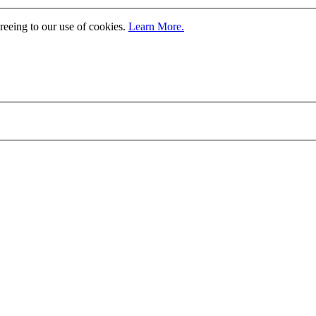
greeing to our use of cookies.
Learn More.