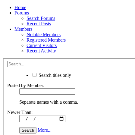
Home
Forums
Search Forums
Recent Posts
Members
Notable Members
Registered Members
Current Visitors
Recent Activity
Search titles only
Posted by Member:
Separate names with a comma.
Newer Than:
More...