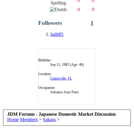
0
0
0
0
Followers
1
ballt85
Birthday:
Sep 11, 1985
(Age: 40)
Location:
Gainesville, FL
Occupation:
Advance Auto Parts
JDM Forums - Japanese Domestic Market Discussion
Home
Members
>
Sakara
>