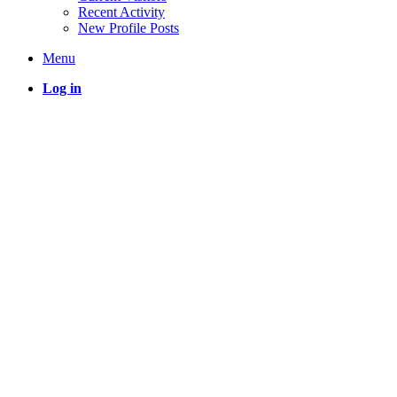
Recent Activity
New Profile Posts
Menu
Log in