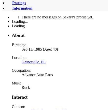
Postings
Information
There are no messages on Sakara's profile yet.
Loading...
Loading...
About
Birthday:
Sep 11, 1985 (Age: 40)
Location:
Gainesville, FL
Occupation:
Advance Auto Parts
Music:
Rock
Interact
Content: