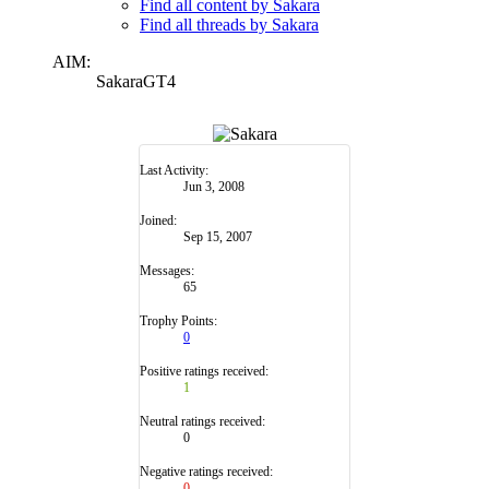
Find all content by Sakara
Find all threads by Sakara
AIM:
SakaraGT4
Last Activity:
Jun 3, 2008
Joined:
Sep 15, 2007
Messages:
65
Trophy Points:
0
Positive ratings received:
1
Neutral ratings received:
0
Negative ratings received:
0