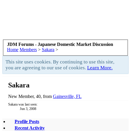
JDM Forums - Japanese Domestic Market Discussion
Home
Members
>
Sakara
>
This site uses cookies. By continuing to use this site,
you are agreeing to our use of cookies.
Learn More.
Sakara
New Member
, 40,
from
Gainesville, FL
Sakara was last seen:
Jun 3, 2008
Profile Posts
Recent Activity