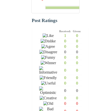
Post Ratings
Received:
Given:
1
0
0
0
0
0
0
0
0
0
0
0
0
0
0
0
0
0
0
0
0
0
0
0