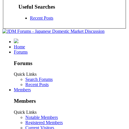
Useful Searches
Recent Posts
Home
Forums
Forums
Quick Links
Search Forums
Recent Posts
Members
Members
Quick Links
Notable Members
Registered Members
Current Visitors