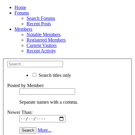
Home
Forums
Search Forums
Recent Posts
Members
Notable Members
Registered Members
Current Visitors
Recent Activity
Search titles only
Posted by Member:
Separate names with a comma.
Newer Than:
More...