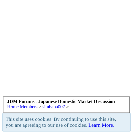
JDM Forums - Japanese Domestic Market Discussion
Home
Members
>
simbaba007
>
This site uses cookies. By continuing to use this site,
you are agreeing to our use of cookies.
Learn More.