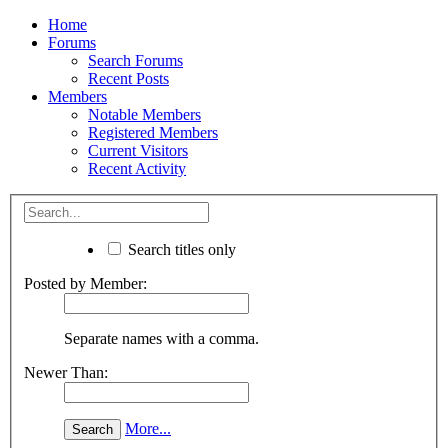
Home
Forums
Search Forums
Recent Posts
Members
Notable Members
Registered Members
Current Visitors
Recent Activity
Search titles only
Posted by Member:
Separate names with a comma.
Newer Than:
More...