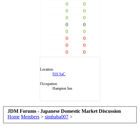
0
0
0
0
0
0
0
0
0
0
0
0
0
0
0
0
Location:
916 SaC
Occupation:
Hampton Inn
JDM Forums - Japanese Domestic Market Discussion
Home
Members
>
simbaba007
>