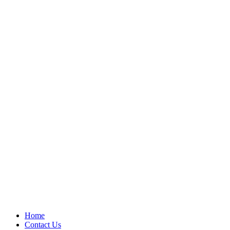
Home
Contact Us