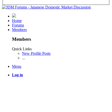
Home
Forums
Members
Members
Quick Links
New Profile Posts
...
Menu
Log in