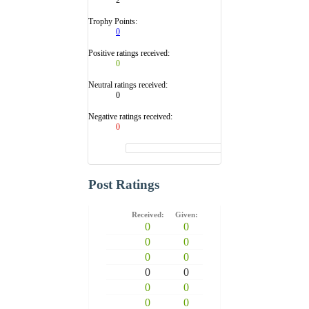
Trophy Points:
0
Positive ratings received:
0
Neutral ratings received:
0
Negative ratings received:
0
Post Ratings
Received:
Given:
0
0
0
0
0
0
0
0
0
0
0
0