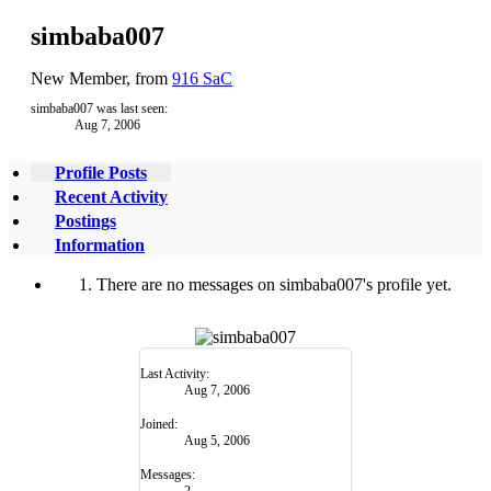
simbaba007
New Member
,
from
916 SaC
simbaba007 was last seen:
Aug 7, 2006
Profile Posts
Recent Activity
Postings
Information
There are no messages on simbaba007's profile yet.
Last Activity:
Aug 7, 2006
Joined:
Aug 5, 2006
Messages:
2