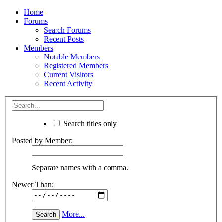
Home
Forums
Search Forums
Recent Posts
Members
Notable Members
Registered Members
Current Visitors
Recent Activity
Search titles only
Posted by Member:
Separate names with a comma.
Newer Than:
More...