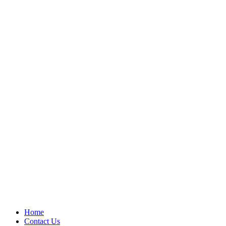
Home
Contact Us