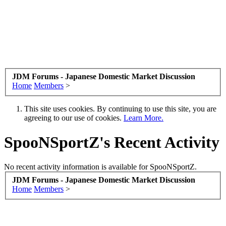
JDM Forums - Japanese Domestic Market Discussion
Home
Members
>
This site uses cookies. By continuing to use this site, you are
agreeing to our use of cookies.
Learn More.
SpooNSportZ's Recent Activity
No recent activity information is available for SpooNSportZ.
JDM Forums - Japanese Domestic Market Discussion
Home
Members
>