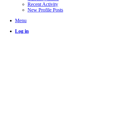
Recent Activity
New Profile Posts
Menu
Log in