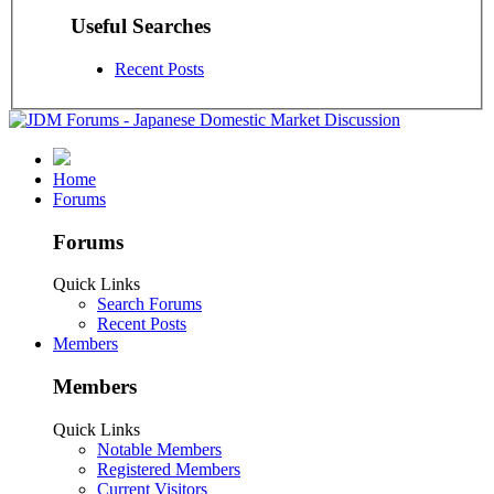
Useful Searches
Recent Posts
Home
Forums
Forums
Quick Links
Search Forums
Recent Posts
Members
Members
Quick Links
Notable Members
Registered Members
Current Visitors