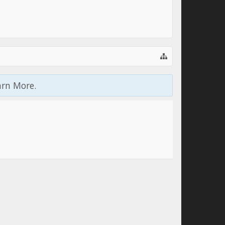
arn More.