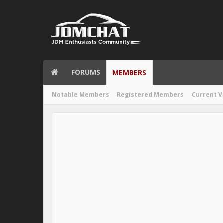
FORUMS
MEMBERS
Notable Members
Registered Members
Current V