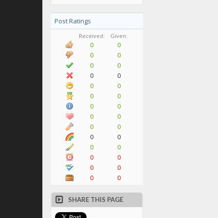
Post Ratings
Received:
Given:
0
0
0
0
0
0
0
0
0
0
0
0
0
0
0
0
0
0
0
0
0
0
0
0
0
0
0
0
SHARE THIS PAGE