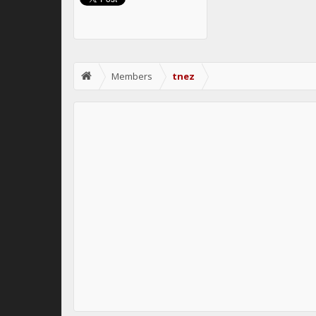
Members
tnez