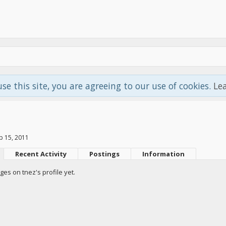
use this site, you are agreeing to our use of cookies.
Le
p 15, 2011
Recent Activity
Postings
Information
es on tnez's profile yet.