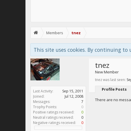
Members
tnez
This site uses cookies. By continuing to 
tnez
New Member
tnez was last seen:
Se
Profile Posts
Last Activity:
Sep 15, 2011
Joined:
Jul 12, 2008
There are no messag
Messages:
7
Trophy Points:
0
Positive ratings received:
0
Neutral ratings received:
0
Negative ratings received:
0