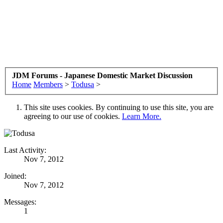
JDM Forums - Japanese Domestic Market Discussion
Home
Members
>
Todusa
>
This site uses cookies. By continuing to use this site, you are
agreeing to our use of cookies.
Learn More.
Last Activity:
Nov 7, 2012
Joined:
Nov 7, 2012
Messages:
1