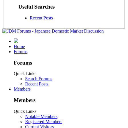
Useful Searches
Recent Posts
Home
Forums
Forums
Quick Links
Search Forums
Recent Posts
Members
Members
Quick Links
Notable Members
Registered Members
Current Visitors