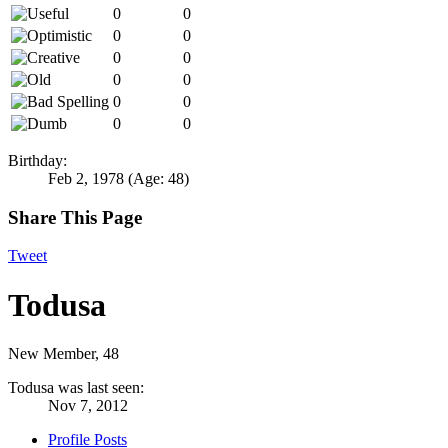
0
0
0
0
0
0
0
0
0
0
0
0
Birthday:
Feb 2, 1978
(Age: 48)
Share This Page
Tweet
Todusa
New Member
, 48
Todusa was last seen:
Nov 7, 2012
Profile Posts