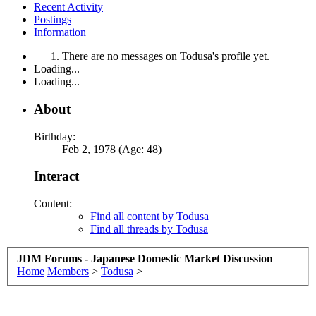
Recent Activity
Postings
Information
There are no messages on Todusa's profile yet.
Loading...
Loading...
About
Birthday:
Feb 2, 1978 (Age: 48)
Interact
Content:
Find all content by Todusa
Find all threads by Todusa
JDM Forums - Japanese Domestic Market Discussion
Home
Members
>
Todusa
>