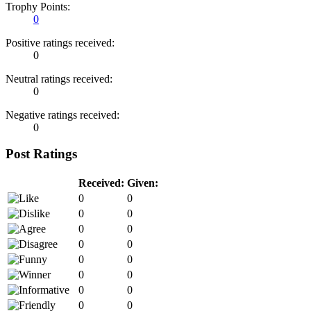
Trophy Points:
0
Positive ratings received:
0
Neutral ratings received:
0
Negative ratings received:
0
Post Ratings
Received:
Given:
0
0
0
0
0
0
0
0
0
0
0
0
0
0
0
0