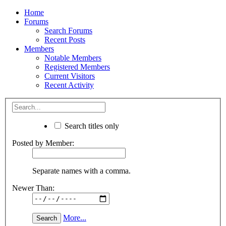
Home
Forums
Search Forums
Recent Posts
Members
Notable Members
Registered Members
Current Visitors
Recent Activity
Search titles only
Posted by Member:
Separate names with a comma.
Newer Than:
More...