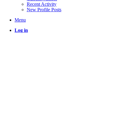
Recent Activity
New Profile Posts
Menu
Log in