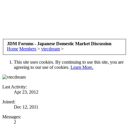
JDM Forums - Japanese Domestic Market Discussion
Home
Members
>
vtecdream
>
This site uses cookies. By continuing to use this site, you are
agreeing to our use of cookies.
Learn More.
Last Activity:
Apr 23, 2012
Joined:
Dec 12, 2011
Messages:
2