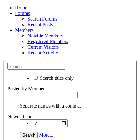
Home
Forums
Search Forums
Recent Posts
Members
Notable Members
Registered Members
Current Visitors
Recent Activity
Search titles only
Posted by Member:
Separate names with a comma.
Newer Than:
More...