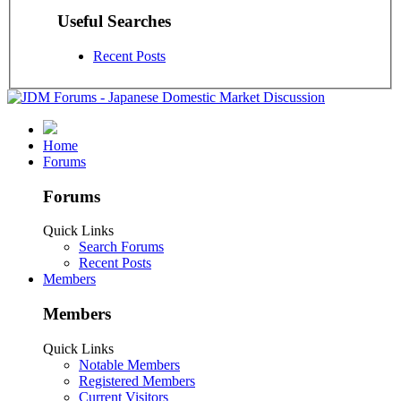
Useful Searches
Recent Posts
Home
Forums
Forums
Quick Links
Search Forums
Recent Posts
Members
Members
Quick Links
Notable Members
Registered Members
Current Visitors