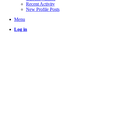
Recent Activity
New Profile Posts
Menu
Log in