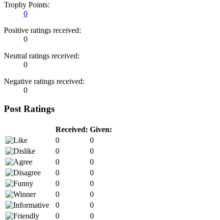
Trophy Points:
0
Positive ratings received:
0
Neutral ratings received:
0
Negative ratings received:
0
Post Ratings
Received:
Given:
0
0
0
0
0
0
0
0
0
0
0
0
0
0
0
0