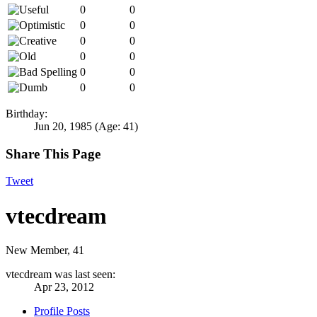
0
0
0
0
0
0
0
0
0
0
0
0
Birthday:
Jun 20, 1985
(Age: 41)
Share This Page
Tweet
vtecdream
New Member
, 41
vtecdream was last seen:
Apr 23, 2012
Profile Posts