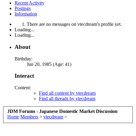
Recent Activity
Postings
Information
There are no messages on vtecdream's profile yet.
Loading...
Loading...
About
Birthday:
Jun 20, 1985 (Age: 41)
Interact
Content:
Find all content by vtecdream
Find all threads by vtecdream
JDM Forums - Japanese Domestic Market Discussion
Home
Members
>
vtecdream
>